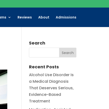
ams
Reviews
About
Admissions
Search
Recent Posts
Alcohol Use Disorder Is
a Medical Diagnosis
That Deserves Serious,
Evidence-Based
Treatment