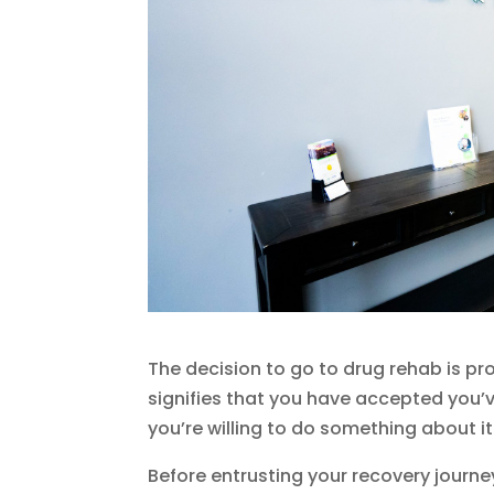
The decision to go to drug rehab is pr
signifies that you have accepted you’
you’re willing to do something about it
Before entrusting your recovery journe