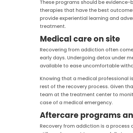
These programs should be evidence-bas
therapies that have the best outcomes 
provide experiential learning and adven
treatment.
Medical care on site
Recovering from addiction often comes
early days. Undergoing detox under med
available to ease uncomfortable wit
Knowing that a medical professional is
rest of the recovery process. Given tha
team at the treatment center to monito
case of a medical emergency.
Aftercare programs an
Recovery from addiction is a process a