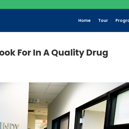
Home
Tour
Progr
Look For In A Quality Drug