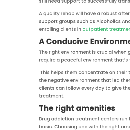
still need support to successfully tra
A quality rehab will have a robust after
support groups such as Alcoholics Ano
enrolling clients in
outpatient treatme
A Conducive Environme
The right environment is crucial when 
require a peaceful environment that’s
This helps them concentrate on their 
the negative environment that led the
clients can follow every day to give t
treatment.
The right amenities
Drug addiction treatment centers run 
basic. Choosing one with the right am