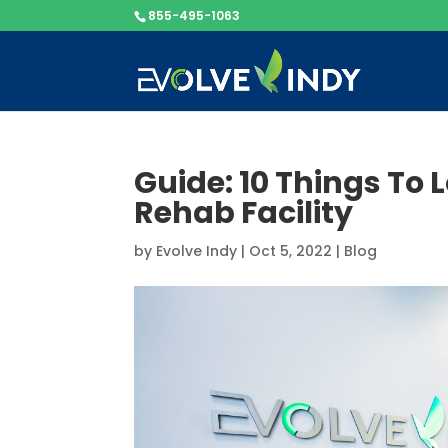
855-495-1063
Guide: 10 Things To 
Rehab Facility
by
Evolve Indy
|
Oct 5, 2022
|
Blog