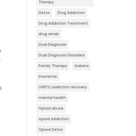
Therapy
Detox
Drug Addiction
Drug Addiction Treatment
drug rehab
Dual Diagnosis
e
Dual Diagnosis Disorders
s
Family Therapy
Indiana
Insurance
e
LGBTQ addiction recovery
l
mental health
Opioid abuse
opioid addiction
Opioid Detox