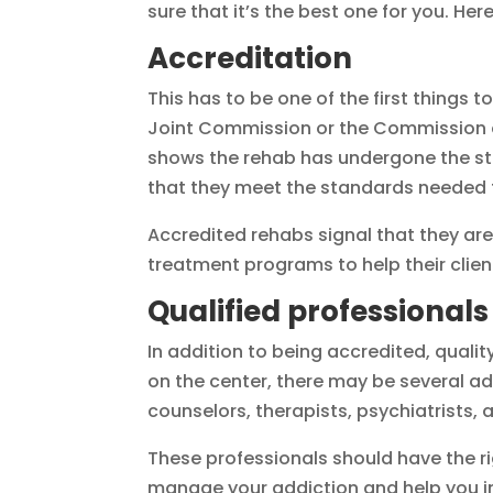
sure that it’s the best one for you. Here
Accreditation
This has to be one of the first things 
Joint Commission or the Commission on 
shows the rehab has undergone the str
that they meet the standards needed t
Accredited rehabs signal that they ar
treatment programs to help their client
Qualified professionals
In addition to being accredited, quali
on the center, there may be several ad
counselors, therapists, psychiatrists
These professionals should have the r
manage your addiction and help you in