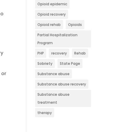
Opioid epidemic
to
Opioid recovery
Opioid rehab
Opioids
Partial Hospitalization
Program
ry
PHP
recovery
Rehab
Sobriety
State Page
 or
Substance abuse
Substance abuse recovery
Substance abuse
treatment
therapy