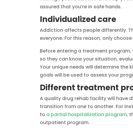
assured that you’re in safe hands.
Individualized care
Addiction affects people differently. T
everyone. For this reason, only choose
Before entering a treatment program, 
so they can know your situation, evalu
Your unique needs will determine the k
goals will be used to assess your prog
Different treatment p
A quality drug rehab facility will hav
transition from one to another. For in
to
a partial hospitalization program
, 
outpatient program.