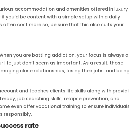
xurious accommodation and amenities offered in luxury
 if you’d be content with a simple setup with a daily
s often cost more so, be sure that this also suits your
. When you are battling addiction, your focus is always 
r life just don’t seem as important. As a result, those
maging close relationships, losing their jobs, and being
 account and teaches clients life skills along with provid
literacy, job searching skills, relapse prevention, and
me even offer vocational training to ensure individual
s responsibly.
success rate