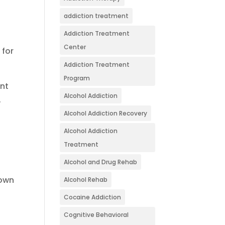
addiction treatment
Addiction Treatment
Center
 for
Addiction Treatment
Program
ent
Alcohol Addiction
.
Alcohol Addiction Recovery
Alcohol Addiction
Treatment
Alcohol and Drug Rehab
down
Alcohol Rehab
Cocaine Addiction
Cognitive Behavioral