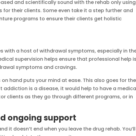
ed and scientifically sound with the rehab only using
for their clients. Some even take it a step further and
ture programs to ensure their clients get holistic
 with a host of withdrawal symptoms, especially in th
ical supervision helps ensure that professional help i
hdrawal symptoms and cravings.
 on hand puts your mind at ease. This also goes for th
t addiction is a disease, it would help to have a medica
r clients as they go through different programs, or in
d ongoing support
nd it doesn’t end when you leave the drug rehab. You’ll