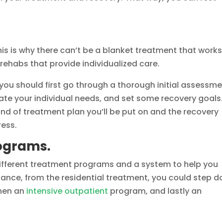
his is why there can’t be a blanket treatment that works
 rehabs that provide individualized care.
you should first go through a thorough initial assessm
ate your individual needs, and set some recovery goals
ind of treatment plan you’ll be put on and the recovery
ress.
rograms.
e different treatment programs and a system to help you
stance, from the residential treatment, you could step 
then an
intensive outpatient
program, and lastly an