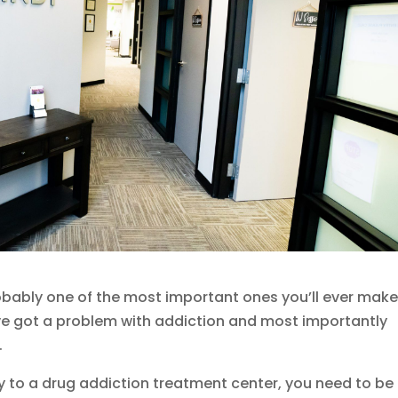
obably one of the most important ones you’ll ever make.
ve got a problem with addiction and most importantly
.
y to a drug addiction treatment center, you need to be