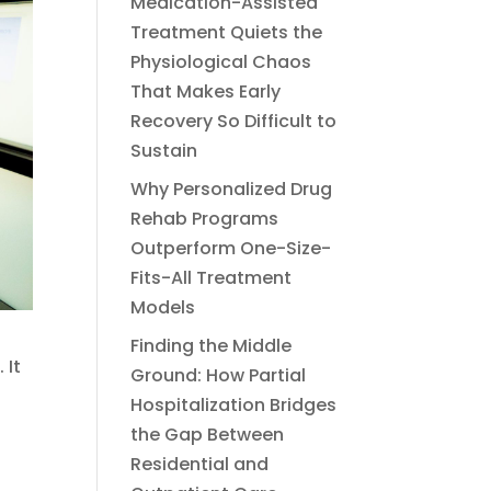
Medication-Assisted
Treatment Quiets the
Physiological Chaos
That Makes Early
Recovery So Difficult to
Sustain
Why Personalized Drug
Rehab Programs
Outperform One-Size-
Fits-All Treatment
Models
Finding the Middle
 It
Ground: How Partial
Hospitalization Bridges
the Gap Between
Residential and