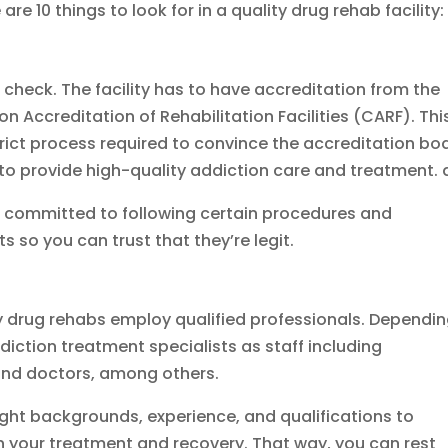
 are 10 things to look for in a quality drug rehab facility:
to check. The facility has to have accreditation from the
Accreditation of Rehabilitation Facilities (CARF). Thi
ict process required to convince the accreditation bo
o provide high-quality addiction care and treatment. 
e committed to following certain procedures and
s so you can trust that they’re legit.
ty drug rehabs employ qualified professionals. Dependi
diction treatment specialists as staff including
, and doctors, among others.
ight backgrounds, experience, and qualifications to
 your treatment and recovery. That way, you can rest