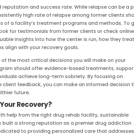
 reputation and success rate. While relapse can be a p
nsistently high rate of relapse among former clients sh
ss of a facility’s treatment programs and methods. To 
 look for testimonials from former clients or check onlin
luable insights into how the center is run, how they trea
s align with your recovery goals.
e of the most critical decisions you will make on your
rogram should offer evidence-based treatments, suppor
dividuals achieve long-term sobriety. By focusing on
e client feedback, you can make an informed decision 
thier future.
 Your Recovery?
th help from the right drug rehab facility, sustainable
as built a strong reputation as a premier drug addiction
dedicated to providing personalized care that addresse