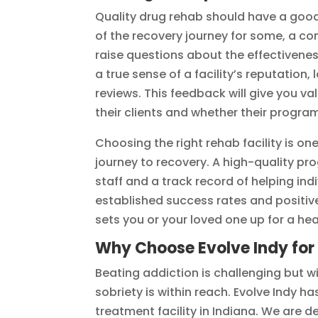
Quality drug rehab should have a good
of the recovery journey for some, a co
raise questions about the effectivene
a true sense of a facility’s reputation,
reviews. This feedback will give you va
their clients and whether their program
Choosing the right rehab facility is on
journey to recovery. A high-quality p
staff and a track record of helping in
established success rates and positiv
sets you or your loved one up for a heal
Why Choose Evolve Indy for
Beating addiction is challenging but wi
sobriety is within reach. Evolve Indy h
treatment facility in Indiana. We are 