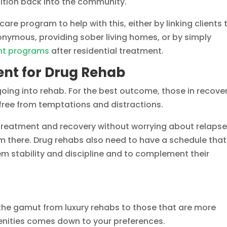
nsition back into the community.
care program to help with this, either by linking clients 
nymous, providing sober living homes, or by simply
nt programs
after residential treatment.
nt for Drug Rehab
going into rehab. For the best outcome, those in recove
 free from temptations and distractions.
treatment and recovery without worrying about relapse
m there. Drug rehabs also need to have a schedule that
hem stability and discipline and to complement their
the gamut from luxury rehabs to those that are more
enities comes down to your preferences.