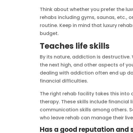
Think about whether you prefer the lu
rehabs including gyms, saunas, etc., or
routine. Keep in mind that luxury rehab
budget.
Teaches life skills
By its nature, addiction is destructive
the next high, and other aspects of you
dealing with addiction often end up da
financial difficulties.
The right rehab facility takes this into
therapy. These skills include financial 
communication skills among others. So
who leave rehab can manage their live
Has a good reputation and 