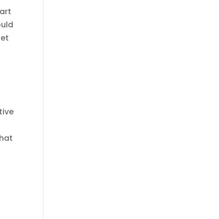
art
ould
get
e
t
tive
that
s