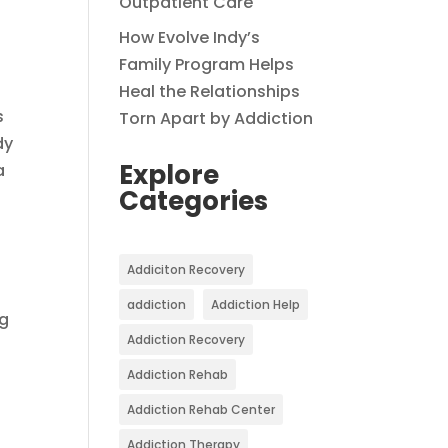
Outpatient Care
How Evolve Indy’s
Family Program Helps
Heal the Relationships
s
Torn Apart by Addiction
dy
Explore
a
Categories
Addiciton Recovery
addiction
Addiction Help
ng
Addiction Recovery
Addiction Rehab
Addiction Rehab Center
Addiction Therapy