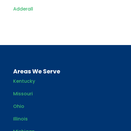
Adderall
Areas We Serve
Kentucky
Missouri
Ohio
Illinois