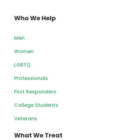
Who We Help
Men
Women
LGBTQ
Professionals
First Responders
College Students
Veterans
What We Treat