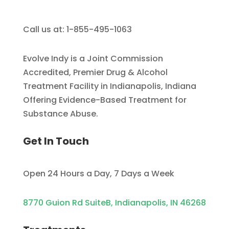
Call us at: 1-855-495-1063
Evolve Indy is a Joint Commission
Accredited, Premier Drug & Alcohol
Treatment Facility in Indianapolis, Indiana
Offering Evidence-Based Treatment for
Substance Abuse.
Get In Touch
Open 24 Hours a Day, 7 Days a Week
8770 Guion Rd SuiteB, Indianapolis, IN 46268