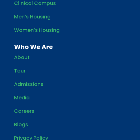
Clinical Campus
Men’s Housing
Women’s Housing
Who We Are
About
Tour
Admissions
Media
Careers
Blogs
Privacy Policy