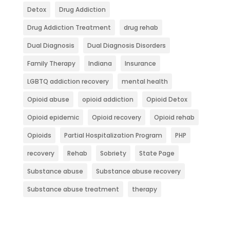
Detox
Drug Addiction
Drug Addiction Treatment
drug rehab
Dual Diagnosis
Dual Diagnosis Disorders
Family Therapy
Indiana
Insurance
LGBTQ addiction recovery
mental health
Opioid abuse
opioid addiction
Opioid Detox
Opioid epidemic
Opioid recovery
Opioid rehab
Opioids
Partial Hospitalization Program
PHP
recovery
Rehab
Sobriety
State Page
Substance abuse
Substance abuse recovery
Substance abuse treatment
therapy