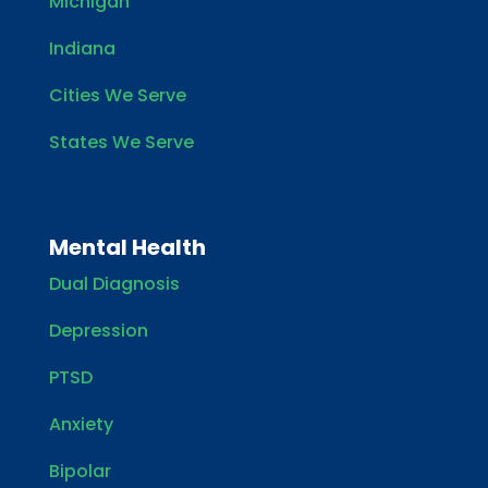
Michigan
Indiana
Cities We Serve
States We Serve
Mental Health
Dual Diagnosis
Depression
PTSD
Anxiety
Bipolar