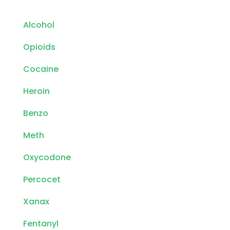
Alcohol
Opioids
Cocaine
Heroin
Benzo
Meth
Oxycodone
Percocet
Xanax
Fentanyl