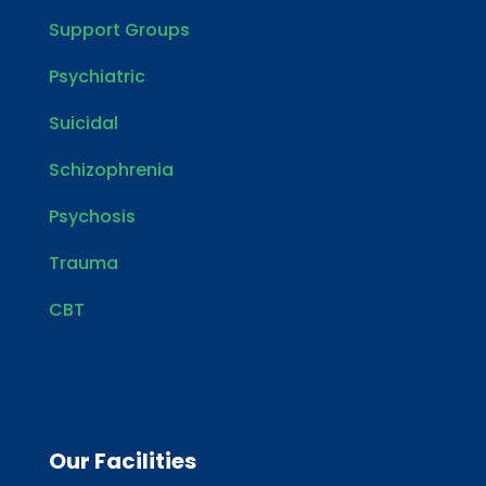
Support Groups
Psychiatric
Suicidal
Schizophrenia
Psychosis
Trauma
CBT
Our Facilities