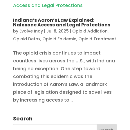
Indiana’s Aaron’s Law Explained:
Naloxone Access and Legal Protections
by
Evolve Indy
|
Jul 8, 2025
|
Opioid Addiction
,
Opioid Detox
,
Opioid Epidemic
,
Opioid Treatment
The opioid crisis continues to impact
countless lives across the U.S., with Indiana
being no exception. One step toward
combating this epidemic was the
introduction of Aaron’s Law, a landmark
piece of legislation designed to save lives
by increasing access to...
Search