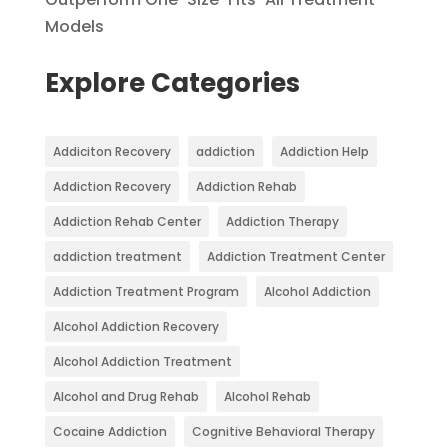
Models
Explore Categories
Addiciton Recovery
addiction
Addiction Help
Addiction Recovery
Addiction Rehab
Addiction Rehab Center
Addiction Therapy
addiction treatment
Addiction Treatment Center
Addiction Treatment Program
Alcohol Addiction
Alcohol Addiction Recovery
Alcohol Addiction Treatment
Alcohol and Drug Rehab
Alcohol Rehab
Cocaine Addiction
Cognitive Behavioral Therapy