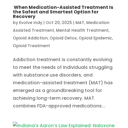
When Medication-Assisted Treatment Is
the Safest and Smartest Option for
Recovery
by
Evolve Indy
|
Oct 20, 2025
|
MAT
,
Medication
Assisted Treatment
,
Mental Health Treatment​
,
Opioid Addiction
,
Opioid Detox
,
Opioid Epidemic
,
Opioid Treatment
Addiction treatment is constantly evolving
to meet the needs of individuals struggling
with substance use disorders, and
medication-assisted treatment (MAT) has
emerged as a groundbreaking tool for
achieving long-term recovery. MAT
combines FDA-approved medications...