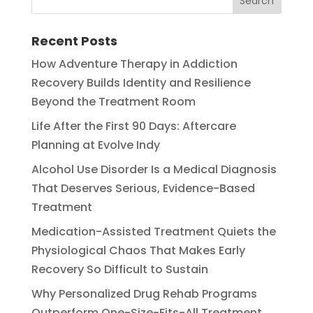
Recent Posts
How Adventure Therapy in Addiction
Recovery Builds Identity and Resilience
Beyond the Treatment Room
Life After the First 90 Days: Aftercare
Planning at Evolve Indy
Alcohol Use Disorder Is a Medical Diagnosis
That Deserves Serious, Evidence-Based
Treatment
Medication-Assisted Treatment Quiets the
Physiological Chaos That Makes Early
Recovery So Difficult to Sustain
Why Personalized Drug Rehab Programs
Outperform One-Size-Fits-All Treatment