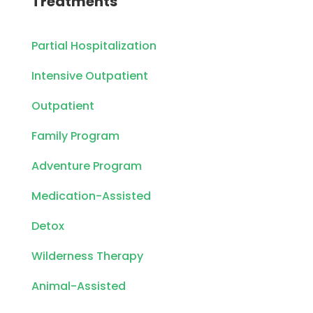
Treatments
Partial Hospitalization
Intensive Outpatient
Outpatient
Family Program
Adventure Program
Medication-Assisted
Detox
Wilderness Therapy
Animal-Assisted