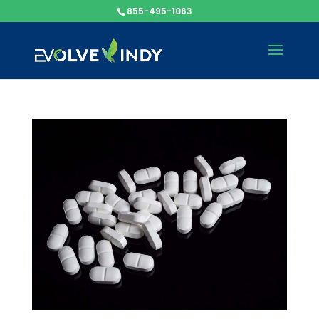
855-495-1063