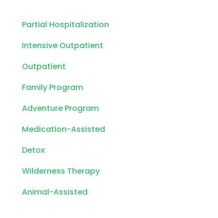
Partial Hospitalization
Intensive Outpatient
Outpatient
Family Program
Adventure Program
Medication-Assisted
Detox
Wilderness Therapy
Animal-Assisted