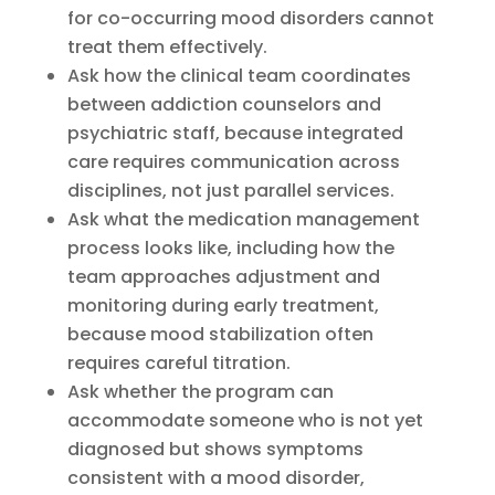
for co-occurring mood disorders cannot
treat them effectively.
Ask how the clinical team coordinates
between addiction counselors and
psychiatric staff, because integrated
care requires communication across
disciplines, not just parallel services.
Ask what the medication management
process looks like, including how the
team approaches adjustment and
monitoring during early treatment,
because mood stabilization often
requires careful titration.
Ask whether the program can
accommodate someone who is not yet
diagnosed but shows symptoms
consistent with a mood disorder,