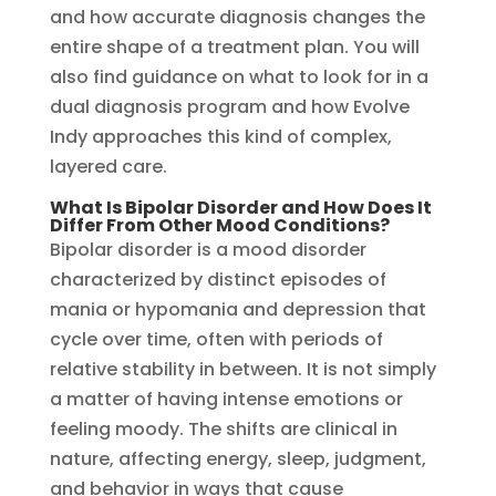
and how accurate diagnosis changes the
entire shape of a treatment plan. You will
also find guidance on what to look for in a
dual diagnosis program and how Evolve
Indy approaches this kind of complex,
layered care.
What Is Bipolar Disorder and How Does It
Differ From Other Mood Conditions?
Bipolar disorder is a mood disorder
characterized by distinct episodes of
mania or hypomania and depression that
cycle over time, often with periods of
relative stability in between. It is not simply
a matter of having intense emotions or
feeling moody. The shifts are clinical in
nature, affecting energy, sleep, judgment,
and behavior in ways that cause