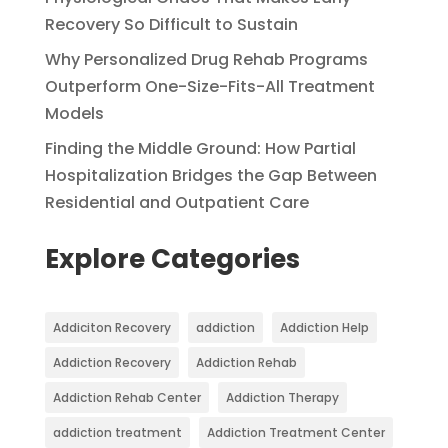
Recovery So Difficult to Sustain
Why Personalized Drug Rehab Programs
Outperform One-Size-Fits-All Treatment
Models
Finding the Middle Ground: How Partial
Hospitalization Bridges the Gap Between
Residential and Outpatient Care
Explore Categories
Addiciton Recovery
addiction
Addiction Help
Addiction Recovery
Addiction Rehab
Addiction Rehab Center
Addiction Therapy
addiction treatment
Addiction Treatment Center