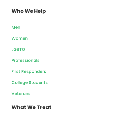
Who We Help
Men
Women
LGBTQ
Professionals
First Responders
College Students
Veterans
What We Treat