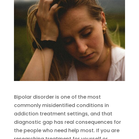
Bipolar disorder is one of the most
commonly misidentified conditions in
addiction treatment settings, and that
diagnostic gap has real consequences for
the people who need help most. If you are
researching treatment for yourself or