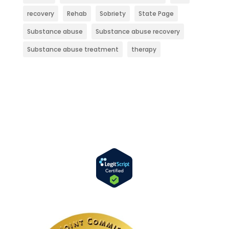
recovery
Rehab
Sobriety
State Page
Substance abuse
Substance abuse recovery
Substance abuse treatment
therapy