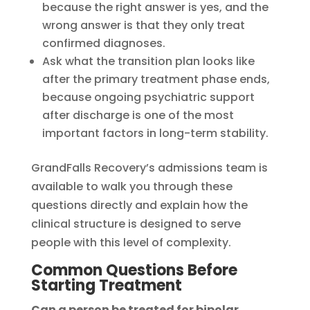
because the right answer is yes, and the
wrong answer is that they only treat
confirmed diagnoses.
Ask what the transition plan looks like
after the primary treatment phase ends,
because ongoing psychiatric support
after discharge is one of the most
important factors in long-term stability.
GrandFalls Recovery’s admissions team is
available to walk you through these
questions directly and explain how the
clinical structure is designed to serve
people with this level of complexity.
Common Questions Before
Starting Treatment
Can a person be treated for bipolar