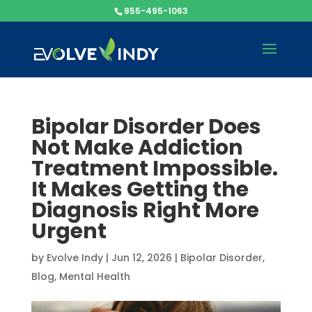
855-495-1063
Bipolar Disorder Does
Not Make Addiction
Treatment Impossible.
It Makes Getting the
Diagnosis Right More
Urgent
by
Evolve Indy
|
Jun 12, 2026
|
Bipolar Disorder
,
Blog
,
Mental Health