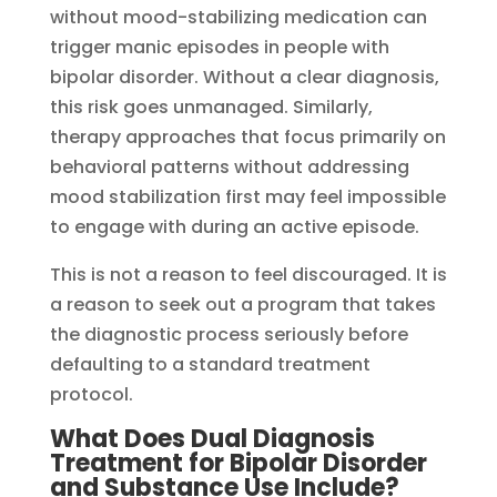
without mood-stabilizing medication can
trigger manic episodes in people with
bipolar disorder. Without a clear diagnosis,
this risk goes unmanaged. Similarly,
therapy approaches that focus primarily on
behavioral patterns without addressing
mood stabilization first may feel impossible
to engage with during an active episode.
This is not a reason to feel discouraged. It is
a reason to seek out a program that takes
the diagnostic process seriously before
defaulting to a standard treatment
protocol.
What Does Dual Diagnosis
Treatment for Bipolar Disorder
and Substance Use Include?