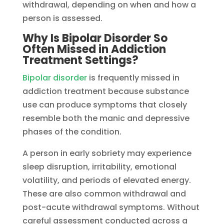
withdrawal, depending on when and how a
person is assessed.
Why Is Bipolar Disorder So
Often Missed in Addiction
Treatment Settings?
Bipolar disorder
is frequently missed in
addiction treatment because substance
use can produce symptoms that closely
resemble both the manic and depressive
phases of the condition.
A person in early sobriety may experience
sleep disruption, irritability, emotional
volatility, and periods of elevated energy.
These are also common withdrawal and
post-acute withdrawal symptoms. Without
careful assessment conducted across a