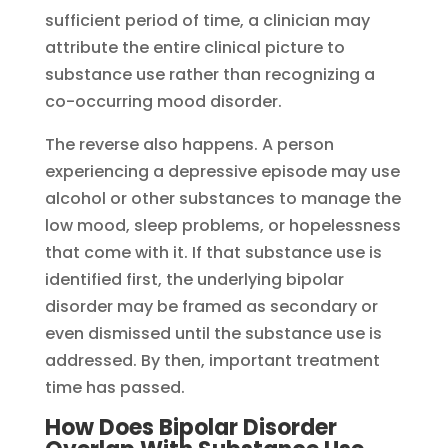
sufficient period of time, a clinician may
attribute the entire clinical picture to
substance use rather than recognizing a
co-occurring mood disorder.
The reverse also happens. A person
experiencing a depressive episode may use
alcohol or other substances to manage the
low mood, sleep problems, or hopelessness
that come with it. If that substance use is
identified first, the underlying bipolar
disorder may be framed as secondary or
even dismissed until the substance use is
addressed. By then, important treatment
time has passed.
How Does Bipolar Disorder