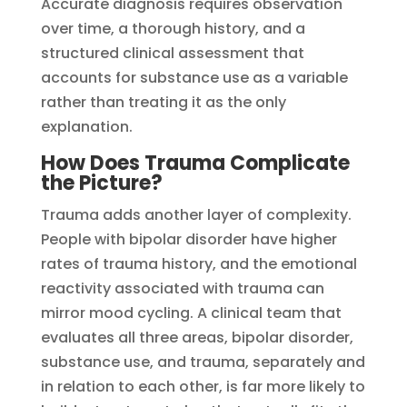
Accurate diagnosis requires observation
over time, a thorough history, and a
structured clinical assessment that
accounts for substance use as a variable
rather than treating it as the only
explanation.
How Does Trauma Complicate
the Picture?
Trauma adds another layer of complexity.
People with bipolar disorder have higher
rates of trauma history, and the emotional
reactivity associated with trauma can
mirror mood cycling. A clinical team that
evaluates all three areas, bipolar disorder,
substance use, and trauma, separately and
in relation to each other, is far more likely to