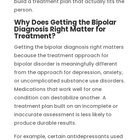
build a treatment plan that actually fits the
person.
Why Does Getting the Bipolar
Diagnosis Right Matter for
Treatment?
Getting the bipolar diagnosis right matters
because the treatment approach for
bipolar disorder is meaningfully different
from the approach for depression, anxiety,
or uncomplicated substance use disorders.
Medications that work well for one
condition can destabilize another. A
treatment plan built on an incomplete or
inaccurate assessment is less likely to
produce durable results.
For example, certain antidepressants used