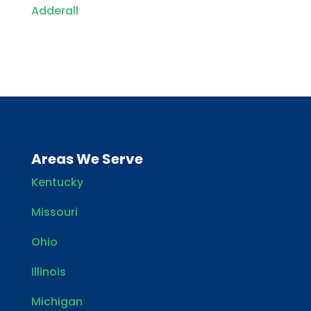
Adderall
Areas We Serve
Kentucky
Missouri
Ohio
Illinois
Michigan