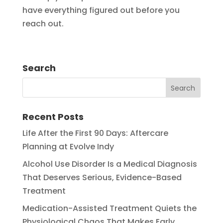
have everything figured out before you
reach out.
Search
Recent Posts
Life After the First 90 Days: Aftercare
Planning at Evolve Indy
Alcohol Use Disorder Is a Medical Diagnosis
That Deserves Serious, Evidence-Based
Treatment
Medication-Assisted Treatment Quiets the
Physiological Chaos That Makes Early