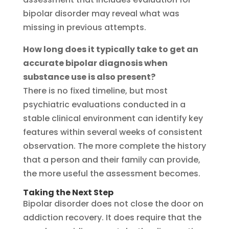
bipolar disorder may reveal what was
missing in previous attempts.
How long does it typically take to get an
accurate bipolar diagnosis when
substance use is also present?
There is no fixed timeline, but most
psychiatric evaluations conducted in a
stable clinical environment can identify key
features within several weeks of consistent
observation. The more complete the history
that a person and their family can provide,
the more useful the assessment becomes.
Taking the Next Step
Bipolar disorder does not close the door on
addiction recovery. It does require that the