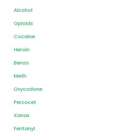
Alcohol
Opioids
Cocaine
Heroin
Benzo
Meth
Oxycodone
Percocet
Xanax
Fentanyl