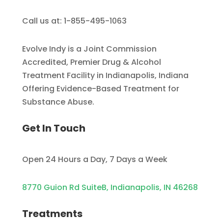
Call us at: 1-855-495-1063
Evolve Indy is a Joint Commission
Accredited, Premier Drug & Alcohol
Treatment Facility in Indianapolis, Indiana
Offering Evidence-Based Treatment for
Substance Abuse.
Get In Touch
Open 24 Hours a Day, 7 Days a Week
8770 Guion Rd SuiteB, Indianapolis, IN 46268
Treatments