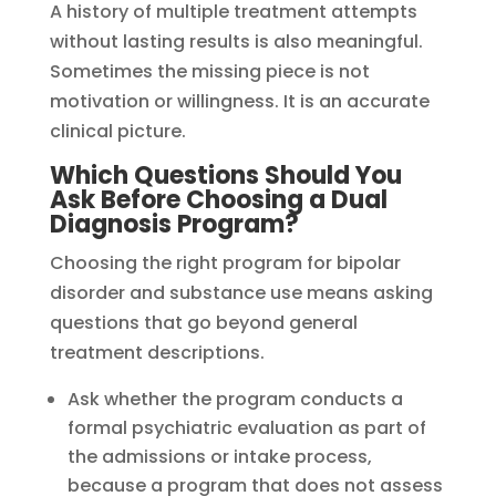
A history of multiple treatment attempts
without lasting results is also meaningful.
Sometimes the missing piece is not
motivation or willingness. It is an accurate
clinical picture.
Which Questions Should You
Ask Before Choosing a Dual
Diagnosis Program?
Choosing the right program for bipolar
disorder and substance use means asking
questions that go beyond general
treatment descriptions.
Ask whether the program conducts a
formal psychiatric evaluation as part of
the admissions or intake process,
because a program that does not assess