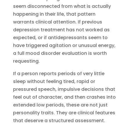
seem disconnected from what is actually
happening in their life, that pattern
warrants clinical attention. If previous
depression treatment has not worked as
expected, or if antidepressants seem to
have triggered agitation or unusual energy,
a full mood disorder evaluation is worth
requesting.
If a person reports periods of very little
sleep without feeling tired, rapid or
pressured speech, impulsive decisions that
feel out of character, and then crashes into
extended low periods, these are not just
personality traits. They are clinical features
that deserve a structured assessment.