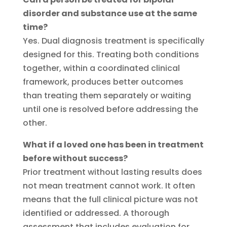
disorder and substance use at the same
time?
Yes. Dual diagnosis treatment is specifically
designed for this. Treating both conditions
together, within a coordinated clinical
framework, produces better outcomes
than treating them separately or waiting
until one is resolved before addressing the
other.
What if a loved one has been in treatment
before without success?
Prior treatment without lasting results does
not mean treatment cannot work. It often
means that the full clinical picture was not
identified or addressed. A thorough
assessment that includes evaluation for