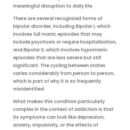
meaningful disruption to daily life.
There are several recognized forms of
bipolar disorder, including Bipolar I, which
involves full manic episodes that may
include psychosis or require hospitalization,
and Bipolar II, which involves hypomanic
episodes that are less severe but still
significant. The cycling between states
varies considerably from person to person,
which is part of why it is so frequently
misidentified.
What makes this condition particularly
complex in the context of addiction is that
its symptoms can look like depression,
anxiety, impulsivity, or the effects of