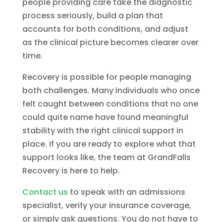
people providing care take the diagnostic
process seriously, build a plan that
accounts for both conditions, and adjust
as the clinical picture becomes clearer over
time.
Recovery is possible for people managing
both challenges. Many individuals who once
felt caught between conditions that no one
could quite name have found meaningful
stability with the right clinical support in
place. If you are ready to explore what that
support looks like, the team at GrandFalls
Recovery is here to help.
Contact us
to speak with an admissions
specialist, verify your insurance coverage,
or simply ask questions. You do not have to