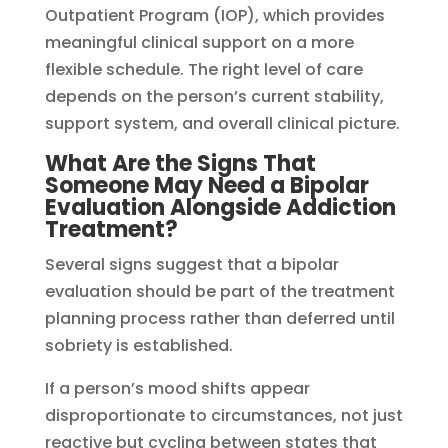
Outpatient Program (IOP), which provides
meaningful clinical support on a more
flexible schedule. The right level of care
depends on the person’s current stability,
support system, and overall clinical picture.
What Are the Signs That
Someone May Need a Bipolar
Evaluation Alongside Addiction
Treatment?
Several signs suggest that a bipolar
evaluation should be part of the treatment
planning process rather than deferred until
sobriety is established.
If a person’s mood shifts appear
disproportionate to circumstances, not just
reactive but cycling between states that