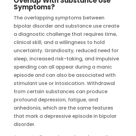
Overlap With Substance Use
Symptoms?
The overlapping symptoms between
bipolar disorder and substance use create
a diagnostic challenge that requires time,
clinical skill, and a willingness to hold
uncertainty. Grandiosity, reduced need for
sleep, increased risk-taking, and impulsive
spending can all appear during a manic
episode and can also be associated with
stimulant use or intoxication. Withdrawal
from certain substances can produce
profound depression, fatigue, and
anhedonia, which are the same features
that mark a depressive episode in bipolar
disorder.