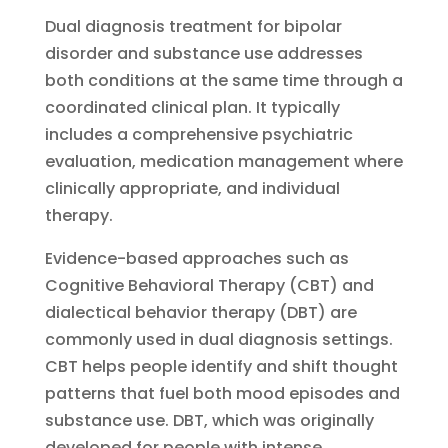
Dual diagnosis treatment for bipolar
disorder and substance use addresses
both conditions at the same time through a
coordinated clinical plan. It typically
includes a comprehensive psychiatric
evaluation, medication management where
clinically appropriate, and individual
therapy.
Evidence-based approaches such as
Cognitive Behavioral Therapy (CBT) and
dialectical behavior therapy (DBT) are
commonly used in dual diagnosis settings.
CBT helps people identify and shift thought
patterns that fuel both mood episodes and
substance use. DBT, which was originally
developed for people with intense