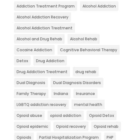
Addiction Treatment Program
Alcohol Addiction
Alcohol Addiction Recovery
Alcohol Addiction Treatment
Alcohol and Drug Rehab
Alcohol Rehab
Cocaine Addiction
Cognitive Behavioral Therapy
Detox
Drug Addiction
Drug Addiction Treatment
drug rehab
Dual Diagnosis
Dual Diagnosis Disorders
Family Therapy
Indiana
Insurance
LGBTQ addiction recovery
mental health
Opioid abuse
opioid addiction
Opioid Detox
Opioid epidemic
Opioid recovery
Opioid rehab
Opioids
Partial Hospitalization Program
PHP