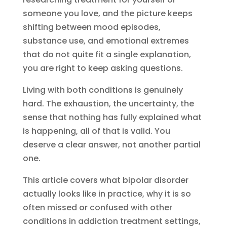
someone you love, and the picture keeps
shifting between mood episodes,
substance use, and emotional extremes
that do not quite fit a single explanation,
you are right to keep asking questions.
Living with both conditions is genuinely
hard. The exhaustion, the uncertainty, the
sense that nothing has fully explained what
is happening, all of that is valid. You
deserve a clear answer, not another partial
one.
This article covers what bipolar disorder
actually looks like in practice, why it is so
often missed or confused with other
conditions in addiction treatment settings,