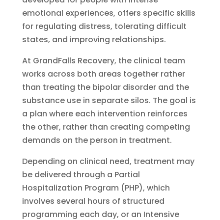
emotional experiences, offers specific skills
for regulating distress, tolerating difficult
states, and improving relationships.
At GrandFalls Recovery, the clinical team
works across both areas together rather
than treating the bipolar disorder and the
substance use in separate silos. The goal is
a plan where each intervention reinforces
the other, rather than creating competing
demands on the person in treatment.
Depending on clinical need, treatment may
be delivered through a Partial
Hospitalization Program (PHP), which
involves several hours of structured
programming each day, or an Intensive