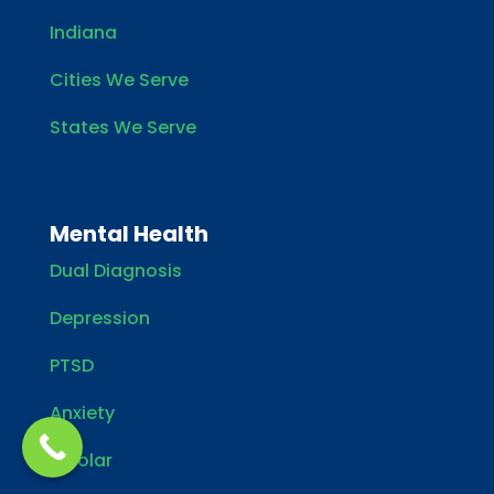
Indiana
Cities We Serve
States We Serve
Mental Health
Dual Diagnosis
Depression
PTSD
Anxiety
Bipolar