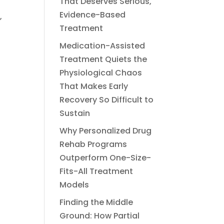
That Deserves Serious,
Evidence-Based
,
Treatment
Medication-Assisted
Treatment Quiets the
Physiological Chaos
That Makes Early
n
Recovery So Difficult to
Sustain
Why Personalized Drug
Rehab Programs
Outperform One-Size-
Fits-All Treatment
Models
Finding the Middle
Ground: How Partial