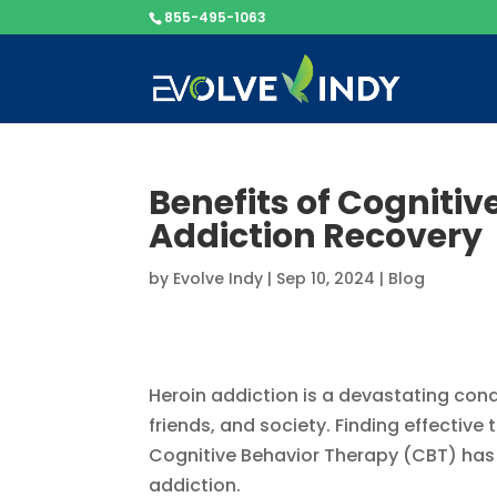
855-495-1063
Benefits of Cognitiv
Addiction Recovery
by
Evolve Indy
|
Sep 10, 2024
|
Blog
Heroin addiction is a devastating condit
friends, and society. Finding effective
Cognitive Behavior Therapy (CBT) has 
addiction.