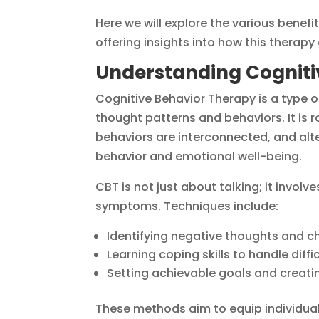
Here we will explore the various benefit
offering insights into how this therap
Understanding Cogniti
Cognitive Behavior Therapy is a type 
thought patterns and behaviors. It is r
behaviors are interconnected, and alt
behavior and emotional well-being.
CBT is not just about talking; it involv
symptoms. Techniques include:
Identifying negative thoughts and cha
Learning coping skills to handle diff
Setting achievable goals and creati
These methods aim to equip individuals