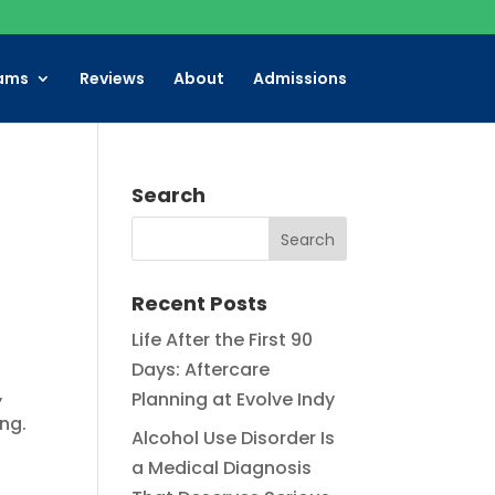
ams
Reviews
About
Admissions
Search
Recent Posts
Life After the First 90
Days: Aftercare
,
Planning at Evolve Indy
ing.
Alcohol Use Disorder Is
a Medical Diagnosis