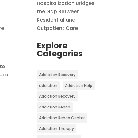
Hospitalization Bridges
the Gap Between
Residential and
re
Outpatient Care
Explore
Categories
 to
ques
Addiciton Recovery
addiction
Addiction Help
Addiction Recovery
Addiction Rehab
Addiction Rehab Center
Addiction Therapy