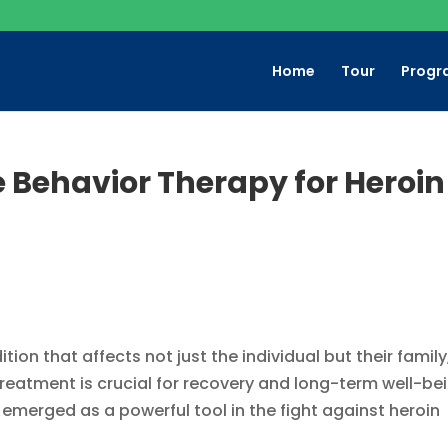
Home
Tour
Progr
e Behavior Therapy for Heroin
ion that affects not just the individual but their family
 treatment is crucial for recovery and long-term well-be
emerged as a powerful tool in the fight against heroin