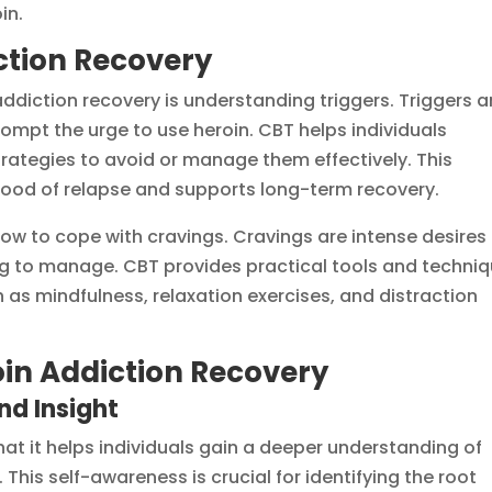
in.
iction Recovery
diction recovery is understanding triggers. Triggers a
rompt the urge to use heroin. CBT helps individuals
trategies to avoid or manage them effectively. This
hood of relapse and supports long-term recovery.
how to cope with cravings. Cravings are intense desires
ng to manage. CBT provides practical tools and techni
ch as mindfulness, relaxation exercises, and distraction
oin Addiction Recovery
d Insight
hat it helps individuals gain a deeper understanding of
 This self-awareness is crucial for identifying the root