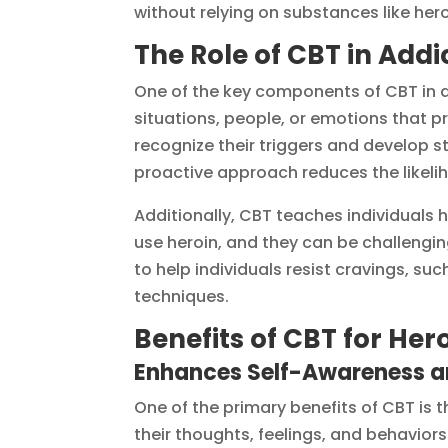
without relying on substances like hero
The Role of CBT in Add
One of the key components of CBT in ad
situations, people, or emotions that p
recognize their triggers and develop s
proactive approach reduces the likeli
Additionally, CBT teaches individuals 
use heroin, and they can be challengi
to help individuals resist cravings, su
techniques.
Benefits of CBT for Her
Enhances Self-Awareness an
One of the primary benefits of CBT is t
their thoughts, feelings, and behaviors.