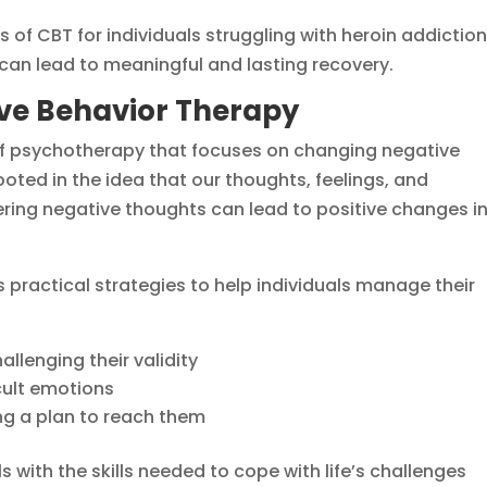
s of CBT for individuals struggling with heroin addiction
y can lead to meaningful and lasting recovery.
ve Behavior Therapy
of psychotherapy that focuses on changing negative
ooted in the idea that our thoughts, feelings, and
ering negative thoughts can lead to positive changes i
es practical strategies to help individuals manage their
llenging their validity
icult emotions
ng a plan to reach them
 with the skills needed to cope with life’s challenges