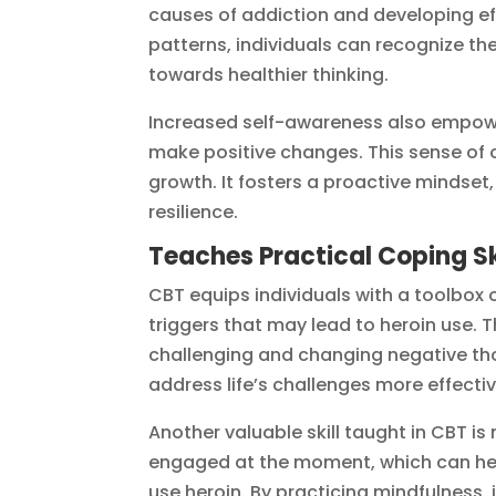
causes of addiction and developing ef
patterns, individuals can recognize the
towards healthier thinking.
Increased self-awareness also empowers
make positive changes. This sense of 
growth. It fosters a proactive mindset
resilience.
Teaches Practical Coping Sk
CBT equips individuals with a toolbox o
triggers that may lead to heroin use. T
challenging and changing negative th
address life’s challenges more effectiv
Another valuable skill taught in CBT is
engaged at the moment, which can hel
use heroin. By practicing mindfulness,