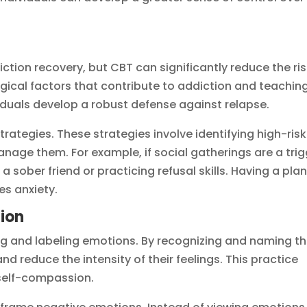
tion recovery, but CBT can significantly reduce the ris
gical factors that contribute to addiction and teachin
viduals develop a robust defense against relapse.
rategies. These strategies involve identifying high-risk
nage them. For example, if social gatherings are a trig
 sober friend or practicing refusal skills. Having a plan
s anxiety.
ion
ng and labeling emotions. By recognizing and naming th
nd reduce the intensity of their feelings. This practice
self-compassion.