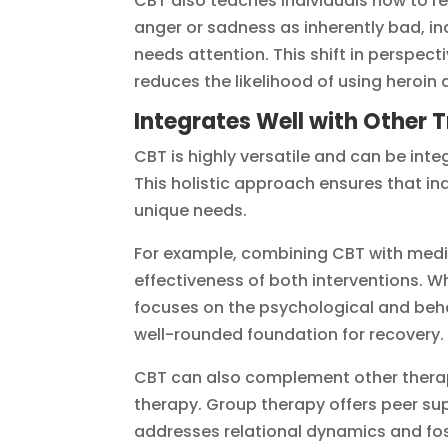
CBT also teaches individuals how to r
anger or sadness as inherently bad, in
needs attention. This shift in perspect
reduces the likelihood of using heroi
Integrates Well with Other
CBT is highly versatile and can be int
This holistic approach ensures that in
unique needs.
For example, combining CBT with med
effectiveness of both interventions. 
focuses on the psychological and beh
well-rounded foundation for recovery.
CBT can also complement other therap
therapy. Group therapy offers peer su
addresses relational dynamics and fo