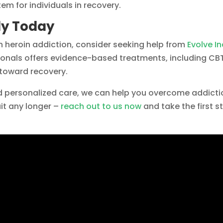
em for individuals in recovery.
dy Today
th heroin addiction, consider seeking help from
Evolve I
onals offers evidence-based treatments, including CBT
 toward recovery.
 personalized care, we can help you overcome addicti
ait any longer –
reach out to us now
and take the first s