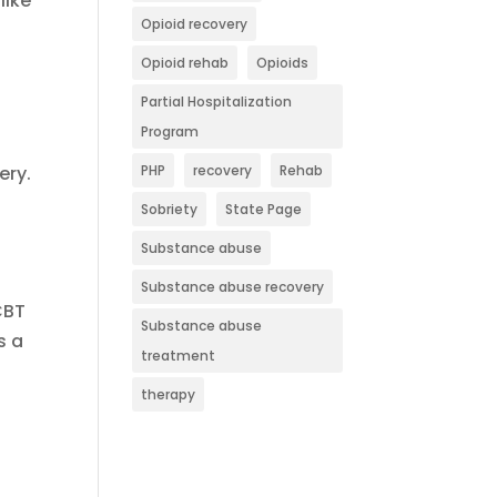
like
Opioid recovery
Opioid rehab
Opioids
Partial Hospitalization
Program
ery.
PHP
recovery
Rehab
Sobriety
State Page
Substance abuse
Substance abuse recovery
CBT
Substance abuse
s a
treatment
therapy