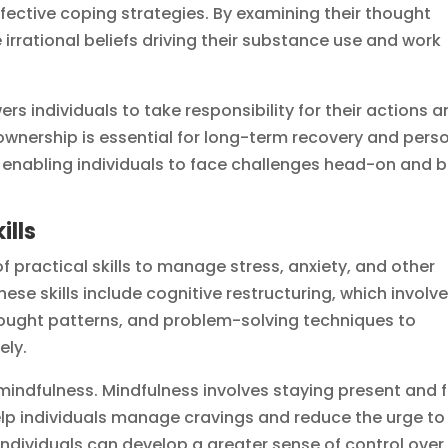
fective coping strategies. By examining their thought
 irrational beliefs driving their substance use and work
 individuals to take responsibility for their actions 
ownership is essential for long-term recovery and pers
, enabling individuals to face challenges head-on and b
ills
f practical skills to manage stress, anxiety, and other
hese skills include cognitive restructuring, which involv
ought patterns, and problem-solving techniques to
ely.
 mindfulness. Mindfulness involves staying present and f
p individuals manage cravings and reduce the urge to
 individuals can develop a greater sense of control over