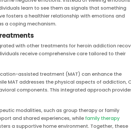
eframe negative emotions. Instead of viewing emotions 
dividuals learn to see them as signals that something
ive fosters a healthier relationship with emotions and
n as a coping mechanism.
 Treatments
egrated with other treatments for heroin addiction recov
dividuals receive comprehensive care tailored to their
ication-assisted treatment (MAT) can enhance the
While MAT addresses the physical aspects of addiction, 
avioral components. This integrated approach provide
eutic modalities, such as group therapy or family
pport and shared experiences, while
family therapy
sters a supportive home environment. Together, these