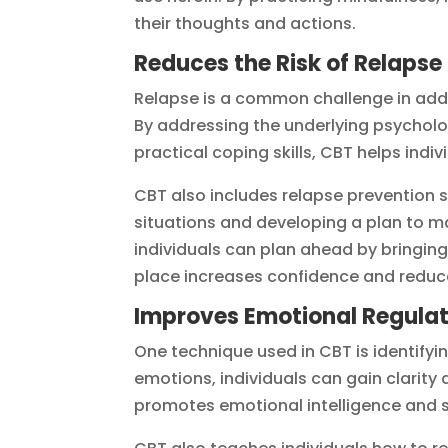
their thoughts and actions.
Reduces the Risk of Relapse
Relapse is a common challenge in addic
By addressing the underlying psycholo
practical coping skills, CBT helps indi
CBT also includes relapse prevention st
situations and developing a plan to ma
individuals can plan ahead by bringing a
place increases confidence and reduce
Improves Emotional Regulat
One technique used in CBT is identifyi
emotions, individuals can gain clarity a
promotes emotional intelligence and 