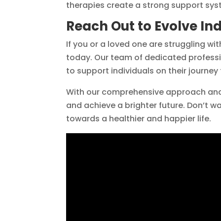
therapies create a strong support syst
Reach Out to Evolve In
If you or a loved one are struggling wi
today. Our team of dedicated professi
to support individuals on their journey
With our comprehensive approach and
and achieve a brighter future. Don’t w
towards a healthier and happier life.