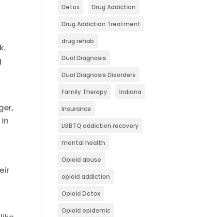
Detox
Drug Addiction
Drug Addiction Treatment
drug rehab
k.
Dual Diagnosis
g
Dual Diagnosis Disorders
Family Therapy
Indiana
ger,
Insurance
 in
LGBTQ addiction recovery
mental health
Opioid abuse
eir
opioid addiction
Opioid Detox
Opioid epidemic