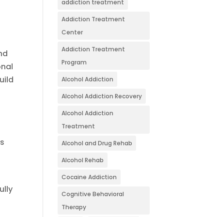
addiction treatment
Addiction Treatment
Center
Addiction Treatment
and
Program
onal
uild
Alcohol Addiction
Alcohol Addiction Recovery
Alcohol Addiction
Treatment
es
Alcohol and Drug Rehab
Alcohol Rehab
Cocaine Addiction
ully
Cognitive Behavioral
Therapy