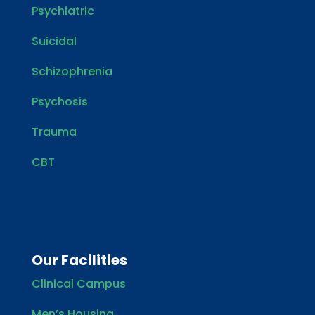
Psychiatric
Suicidal
Schizophrenia
Psychosis
Trauma
CBT
Our Facilities
Clinical Campus
Men’s Housing