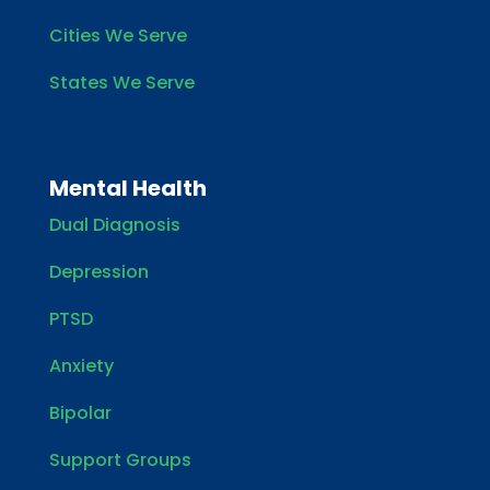
Cities We Serve
States We Serve
Mental Health
Dual Diagnosis
Depression
PTSD
Anxiety
Bipolar
Support Groups