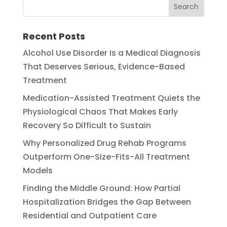
Recent Posts
Alcohol Use Disorder Is a Medical Diagnosis
That Deserves Serious, Evidence-Based
Treatment
Medication-Assisted Treatment Quiets the
Physiological Chaos That Makes Early
Recovery So Difficult to Sustain
Why Personalized Drug Rehab Programs
Outperform One-Size-Fits-All Treatment
Models
Finding the Middle Ground: How Partial
Hospitalization Bridges the Gap Between
Residential and Outpatient Care