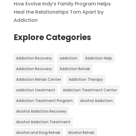
How Evolve Indy’s Family Program Helps
Heal the Relationships Torn Apart by
Addiction
Explore Categories
Addiciton Recovery
addiction
Addiction Help
Addiction Recovery
Addiction Rehab
Addiction Rehab Center
Addiction Therapy
addiction treatment
Addiction Treatment Center
Addiction Treatment Program
Alcohol Addiction
Alcohol Addiction Recovery
Alcohol Addiction Treatment
Alcohol and Drug Rehab
Alcohol Rehab