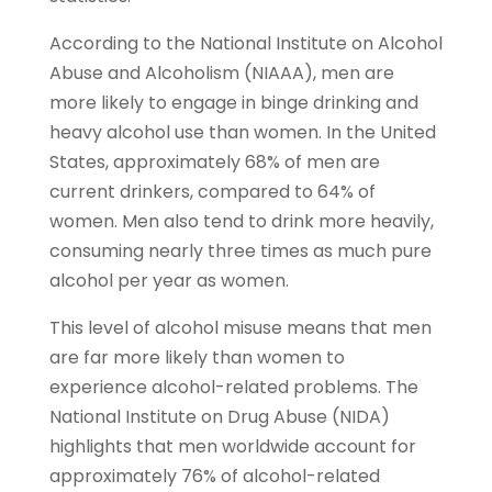
According to the National Institute on Alcohol
Abuse and Alcoholism (NIAAA), men are
more likely to engage in binge drinking and
heavy alcohol use than women. In the United
States, approximately 68% of men are
current drinkers, compared to 64% of
women. Men also tend to drink more heavily,
consuming nearly three times as much pure
alcohol per year as women.
This level of alcohol misuse means that men
are far more likely than women to
experience alcohol-related problems.
T
he
National Institute on Drug Abuse (NIDA)
highlights that men worldwide account for
approximately 76% of alcohol-related