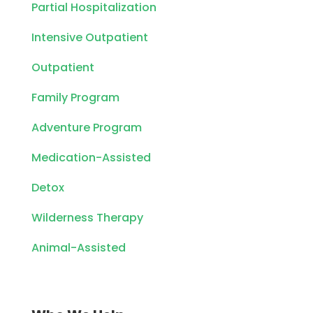
Partial Hospitalization
Intensive Outpatient
Outpatient
Family Program
Adventure Program
Medication-Assisted
Detox
Wilderness Therapy
Animal-Assisted