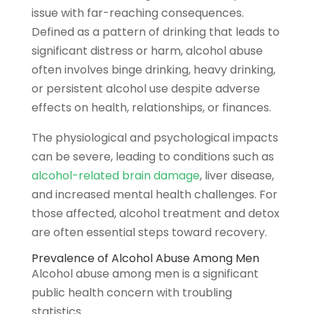
issue with far-reaching consequences.
Defined as a pattern of drinking that leads to
significant distress or harm, alcohol abuse
often involves binge drinking, heavy drinking,
or persistent alcohol use despite adverse
effects on health, relationships, or finances.
The physiological and psychological impacts
can be severe, leading to conditions such as
alcohol-related brain damage
, liver disease,
and increased mental health challenges. For
those affected, alcohol treatment and detox
are often essential steps toward recovery.
Prevalence of Alcohol Abuse Among Men
Alcohol abuse among men is a significant
public health concern with troubling
statistics.