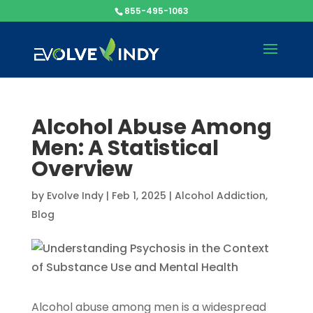
855-495-1063
Alcohol Abuse Among
Men: A Statistical
Overview
by
Evolve Indy
|
Feb 1, 2025
|
Alcohol Addiction
,
Blog
Alcohol abuse among men is a widespread