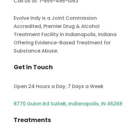
Call us at: 1-855-495-1063
Evolve Indy is a Joint Commission
Accredited, Premier Drug & Alcohol
Treatment Facility in Indianapolis, Indiana
Offering Evidence-Based Treatment for
Substance Abuse.
Get In Touch
Open 24 Hours a Day, 7 Days a Week
8770 Guion Rd SuiteB, Indianapolis, IN 46268
Treatments