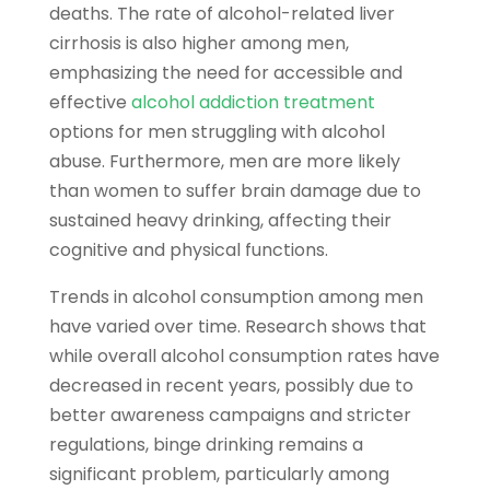
deaths. The rate of alcohol-related liver
cirrhosis is also higher among men,
emphasizing the need for accessible and
effective
alcohol addiction treatment
options for men struggling with alcohol
abuse. Furthermore, men are more likely
than women to suffer brain damage due to
sustained heavy drinking, affecting their
cognitive and physical functions.
Trends in alcohol consumption among men
have varied over time. Research shows that
while overall alcohol consumption rates have
decreased in recent years, possibly due to
better awareness campaigns and stricter
regulations, binge drinking remains a
significant problem, particularly among