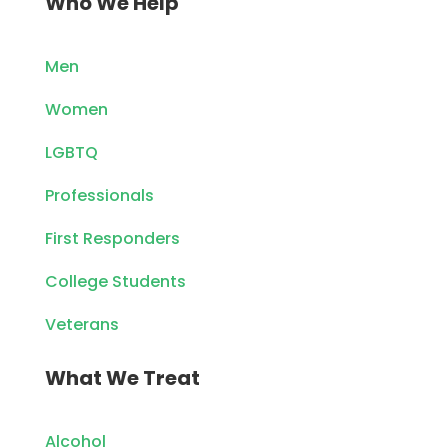
Who We Help
Men
Women
LGBTQ
Professionals
First Responders
College Students
Veterans
What We Treat
Alcohol