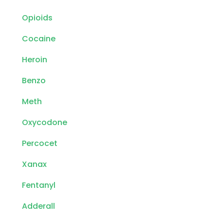
Opioids
Cocaine
Heroin
Benzo
Meth
Oxycodone
Percocet
Xanax
Fentanyl
Adderall