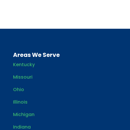
Areas We Serve
Kentucky
Missouri
Ohio
Illinois
Michigan
Indiana