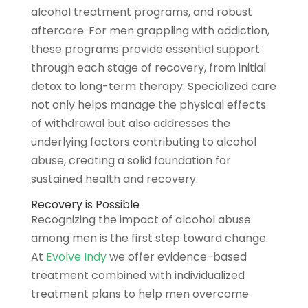
alcohol treatment programs, and robust
aftercare. For men grappling with addiction,
these programs provide essential support
through each stage of recovery, from initial
detox to long-term therapy. Specialized care
not only helps manage the physical effects
of withdrawal but also addresses the
underlying factors contributing to alcohol
abuse, creating a solid foundation for
sustained health and recovery.
Recovery is Possible
Recognizing the impact of alcohol abuse
among men is the first step toward change.
At
Evolve Indy
we offer evidence-based
treatment combined with individualized
treatment plans to help men overcome