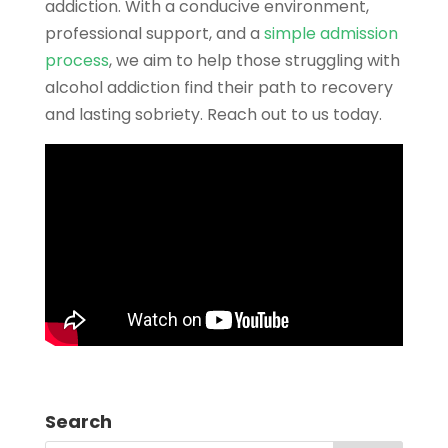
addiction. With a conducive environment,
professional support, and a
simple admission
process
, we aim to help those struggling with
alcohol addiction find their path to recovery
and lasting sobriety. Reach out to us today.
Search