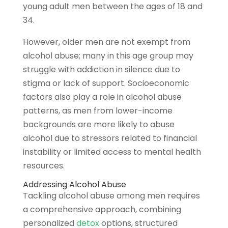
young adult men between the ages of 18 and
34.
However, older men are not exempt from
alcohol abuse; many in this age group may
struggle with addiction in silence due to
stigma or lack of support. Socioeconomic
factors also play a role in alcohol abuse
patterns,
as men from lower-income
backgrounds are more likely to abuse
alcohol due to stressors related to financial
instability or limited access to mental health
resources.
Addressing Alcohol Abuse
Tackling alcohol abuse among men requires
a comprehensive approach, combining
personalized
detox
options, structured