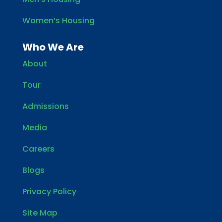
Women’s Housing
Who We Are
About
Tour
Admissions
Media
Careers
Blogs
Privacy Policy
Site Map