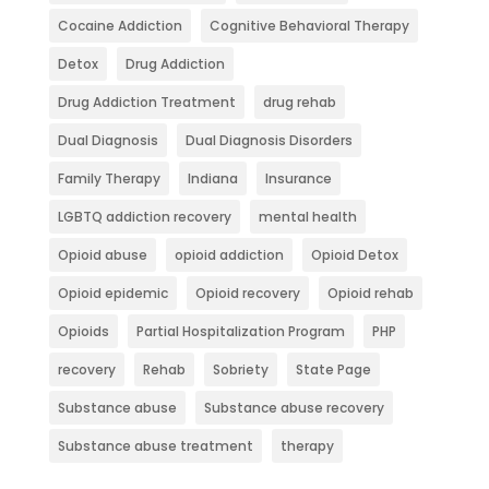
Cocaine Addiction
Cognitive Behavioral Therapy
Detox
Drug Addiction
Drug Addiction Treatment
drug rehab
Dual Diagnosis
Dual Diagnosis Disorders
Family Therapy
Indiana
Insurance
LGBTQ addiction recovery
mental health
Opioid abuse
opioid addiction
Opioid Detox
Opioid epidemic
Opioid recovery
Opioid rehab
Opioids
Partial Hospitalization Program
PHP
recovery
Rehab
Sobriety
State Page
Substance abuse
Substance abuse recovery
Substance abuse treatment
therapy