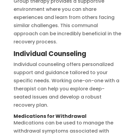
Group therapy provides a supportive
environment where you can share
experiences and learn from others facing
similar challenges. This communal
approach can be incredibly beneficial in the
recovery process.
Individual Counseling
Individual counseling offers personalized
support and guidance tailored to your
specific needs. Working one-on-one with a
therapist can help you explore deep-
seated issues and develop a robust
recovery plan.
Medications for Withdrawal
Medications can be used to manage the
withdrawal symptoms associated with