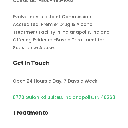
Call us at: 1-855-495-1063
Evolve Indy is a Joint Commission
Accredited, Premier Drug & Alcohol
Treatment Facility in Indianapolis, Indiana
Offering Evidence-Based Treatment for
Substance Abuse.
Get In Touch
Open 24 Hours a Day, 7 Days a Week
8770 Guion Rd SuiteB, Indianapolis, IN 46268
Treatments