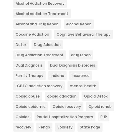
Alcohol Addiction Recovery
Alcohol Addiction Treatment
Alcohol and Drug Rehab
Alcohol Rehab
Cocaine Addiction
Cognitive Behavioral Therapy
Detox
Drug Addiction
Drug Addiction Treatment
drug rehab
Dual Diagnosis
Dual Diagnosis Disorders
Family Therapy
Indiana
Insurance
LGBTQ addiction recovery
mental health
Opioid abuse
opioid addiction
Opioid Detox
Opioid epidemic
Opioid recovery
Opioid rehab
Opioids
Partial Hospitalization Program
PHP
recovery
Rehab
Sobriety
State Page