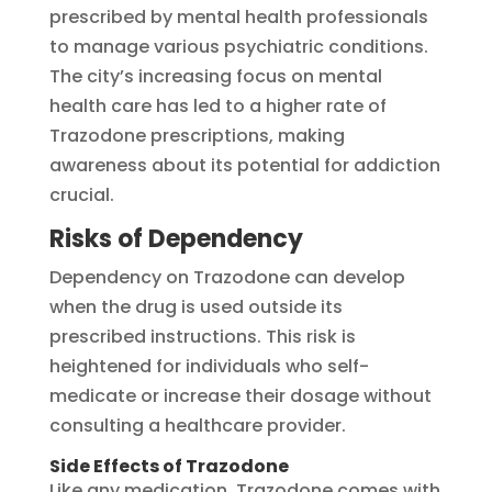
prescribed by mental health professionals
to manage various psychiatric conditions.
The city’s increasing focus on mental
health care has led to a higher rate of
Trazodone prescriptions, making
awareness about its potential for addiction
crucial.
Risks of Dependency
Dependency on Trazodone can develop
when the drug is used outside its
prescribed instructions. This risk is
heightened for individuals who self-
medicate or increase their dosage without
consulting a healthcare provider.
Side Effects of Trazodone
Like any medication, Trazodone comes with