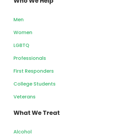
Who We Help
Men
Women
LGBTQ
Professionals
First Responders
College Students
Veterans
What We Treat
Alcohol