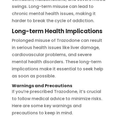
swings. Long-term misuse can lead to
chronic mental health issues, making it
harder to break the cycle of addiction.
Long-term Health Implications
Prolonged misuse of Trazodone can result
in serious health issues like liver damage,
cardiovascular problems, and severe
mental health disorders. These long-term
implications make it essential to seek help
as soon as possible.
Warnings and Precautions
If you’re prescribed Trazodone, it’s crucial
to follow medical advice to minimize risks.
Here are some key warnings and
precautions to keep in mind.