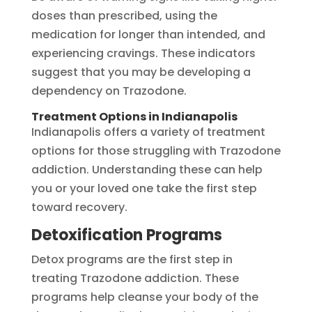
doses than prescribed, using the
medication for longer than intended, and
experiencing cravings. These indicators
suggest that you may be developing a
dependency on Trazodone.
Treatment Options in Indianapolis
Indianapolis offers a variety of treatment
options for those struggling with Trazodone
addiction. Understanding these can help
you or your loved one take the first step
toward recovery.
Detoxification Programs
Detox programs are the first step in
treating Trazodone addiction. These
programs help cleanse your body of the