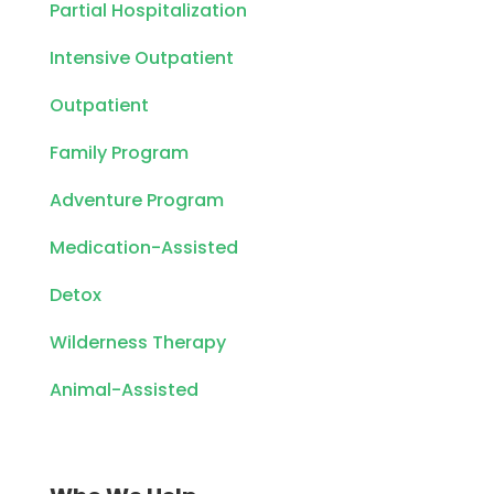
Partial Hospitalization
Intensive Outpatient
Outpatient
Family Program
Adventure Program
Medication-Assisted
Detox
Wilderness Therapy
Animal-Assisted