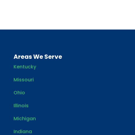
Areas We Serve
Kentucky
Missouri
Ohio
Illinois
Michigan
Indiana