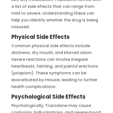
a list of side effects that can range from
mild to severe. Understanding these can
help you identify whether the drug is being
misused.
Physical Side Effects
Common physical side effects include
dizziness, dry mouth, and blurred vision.
Severe reactions can involve irregular
heartbeats, fainting, and painful erections
(priapism). These symptoms can be
exacerbated by misuse, leading to further
health complications.
Psychological Side Effects
Psychologically, Trazodone may cause
confusion, hallucinations, and severe mood