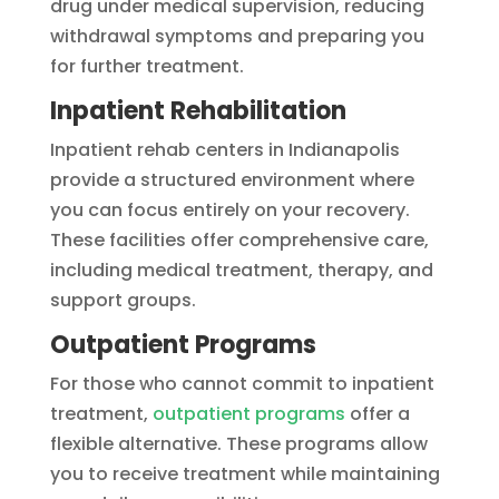
drug under medical supervision, reducing
withdrawal symptoms and preparing you
for further treatment.
Inpatient Rehabilitation
Inpatient rehab centers in Indianapolis
provide a structured environment where
you can focus entirely on your recovery.
These facilities offer comprehensive care,
including medical treatment, therapy, and
support groups.
Outpatient Programs
For those who cannot commit to inpatient
treatment,
outpatient programs
offer a
flexible alternative. These programs allow
you to receive treatment while maintaining