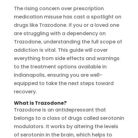
The rising concern over prescription
medication misuse has cast a spotlight on
drugs like Trazodone. If you or a loved one
are struggling with a dependency on
Trazodone, understanding the full scope of
addiction is vital. This guide will cover
everything from side effects and warnings
to the treatment options available in
Indianapolis, ensuring you are well-
equipped to take the next steps toward
recovery.
What is Trazodone?
Trazodone is an antidepressant that
belongs to a class of drugs called serotonin
modulators. It works by altering the levels
of serotonin in the brain, which helps to