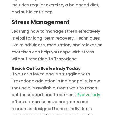
includes regular exercise, a balanced diet,
and sufficient sleep.
Stress Management
Learning how to manage stress effectively
is vital for long-term recovery. Techniques
like mindfulness, meditation, and relaxation
exercises can help you cope with stress
without resorting to Trazodone.
Reach Out to Evolve Indy Today
If you or a loved one is struggling with
Trazodone addiction in Indianapolis, know
that help is available. Don’t wait to reach
out for support and treatment.
Evolve Indy
offers comprehensive programs and
resources designed to help individuals