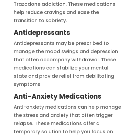
Trazodone addiction. These medications
help reduce cravings and ease the
transition to sobriety.
Antidepressants
Antidepressants may be prescribed to
manage the mood swings and depression
that often accompany withdrawal. These
medications can stabilize your mental
state and provide relief from debilitating
symptoms.
Anti-Anxiety Medications
Anti-anxiety medications can help manage
the stress and anxiety that often trigger
relapse. These medications offer a
temporary solution to help you focus on