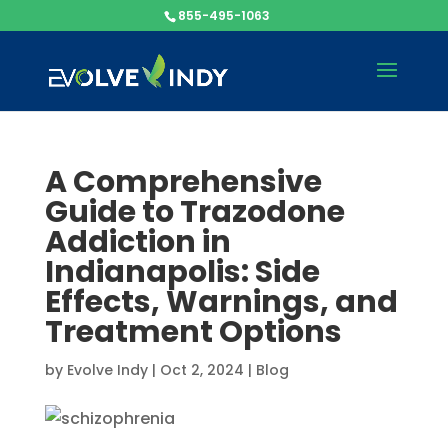
855-495-1063
A Comprehensive
Guide to Trazodone
Addiction in
Indianapolis: Side
Effects, Warnings, and
Treatment Options
by
Evolve Indy
|
Oct 2, 2024
|
Blog