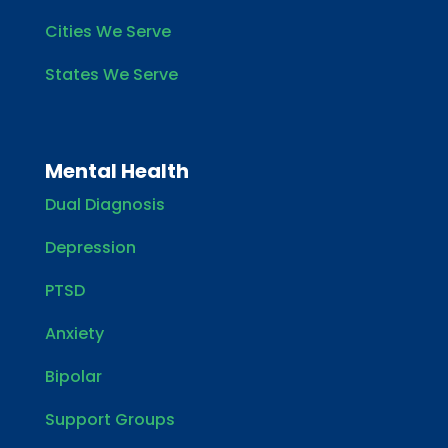
Cities We Serve
States We Serve
Mental Health
Dual Diagnosis
Depression
PTSD
Anxiety
Bipolar
Support Groups