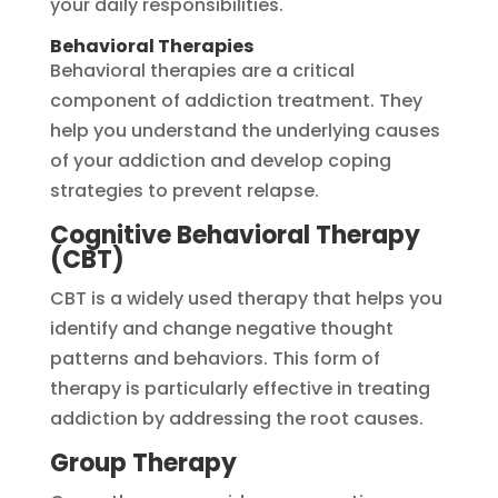
your daily responsibilities.
Behavioral Therapies
Behavioral therapies are a critical
component of addiction treatment. They
help you understand the underlying causes
of your addiction and develop coping
strategies to prevent relapse.
Cognitive Behavioral Therapy
(CBT)
CBT is a widely used therapy that helps you
identify and change negative thought
patterns and behaviors. This form of
therapy is particularly effective in treating
addiction by addressing the root causes.
Group Therapy