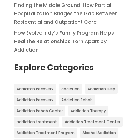
Finding the Middle Ground: How Partial
Hospitalization Bridges the Gap Between
Residential and Outpatient Care
How Evolve Indy’s Family Program Helps
Heal the Relationships Torn Apart by
Addiction
Explore Categories
Addiciton Recovery
addiction
Addiction Help
Addiction Recovery
Addiction Rehab
Addiction Rehab Center
Addiction Therapy
addiction treatment
Addiction Treatment Center
Addiction Treatment Program
Alcohol Addiction