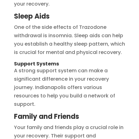
your recovery.
Sleep Aids
One of the side effects of Trazodone
withdrawal is insomnia. Sleep aids can help
you establish a healthy sleep pattern, which
is crucial for mental and physical recovery.
Support Systems
A strong support system can make a
significant difference in your recovery
journey. Indianapolis offers various
resources to help you build a network of
support.
Family and Friends
Your family and friends play a crucial role in
your recovery. Their support and