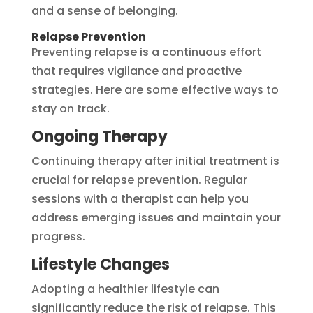
and a sense of belonging.
Relapse Prevention
Preventing relapse is a continuous effort
that requires vigilance and proactive
strategies. Here are some effective ways to
stay on track.
Ongoing Therapy
Continuing therapy after initial treatment is
crucial for relapse prevention. Regular
sessions with a therapist can help you
address emerging issues and maintain your
progress.
Lifestyle Changes
Adopting a healthier lifestyle can
significantly reduce the risk of relapse. This