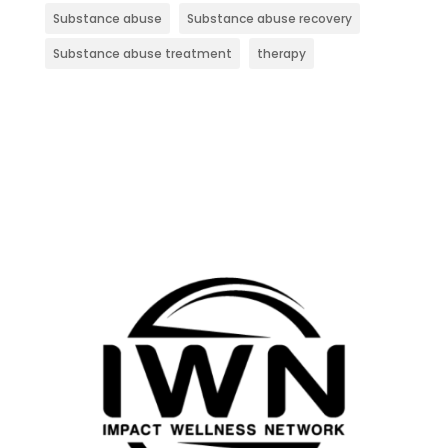
Substance abuse
Substance abuse recovery
Substance abuse treatment
therapy