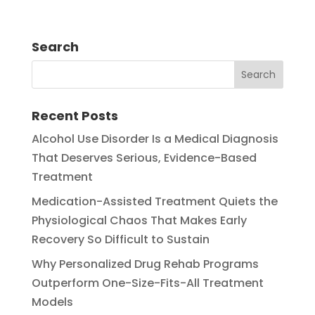
Search
Recent Posts
Alcohol Use Disorder Is a Medical Diagnosis
That Deserves Serious, Evidence-Based
Treatment
Medication-Assisted Treatment Quiets the
Physiological Chaos That Makes Early
Recovery So Difficult to Sustain
Why Personalized Drug Rehab Programs
Outperform One-Size-Fits-All Treatment
Models