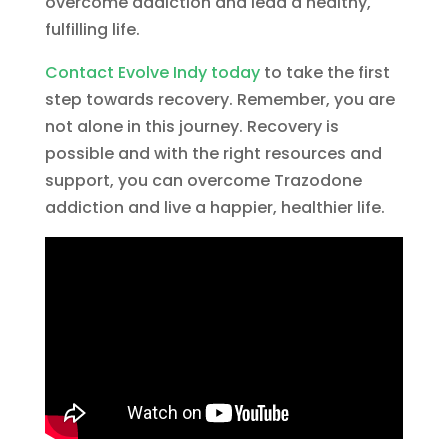
overcome addiction and lead a healthy,
fulfilling life.
Contact Evolve Indy today
to take the first
step towards recovery. Remember, you are
not alone in this journey. Recovery is
possible and with the right resources and
support, you can overcome Trazodone
addiction and live a happier, healthier life.