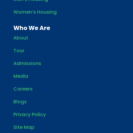
Women’s Housing
Who We Are
About
Tour
Admissions
Media
Careers
Blogs
Privacy Policy
Site Map