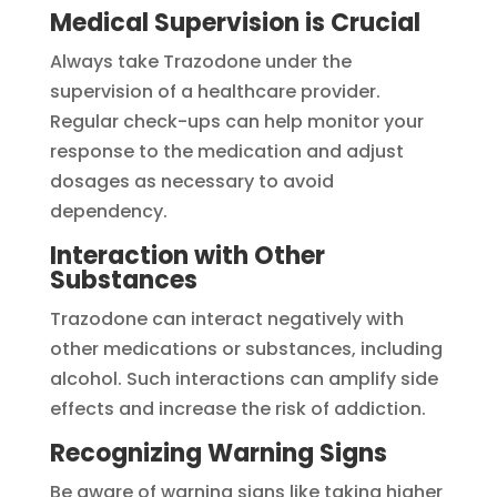
Medical Supervision is Crucial
Always take Trazodone under the
supervision of a healthcare provider.
Regular check-ups can help monitor your
response to the medication and adjust
dosages as necessary to avoid
dependency.
Interaction with Other
Substances
Trazodone can interact negatively with
other medications or substances, including
alcohol. Such interactions can amplify side
effects and increase the risk of addiction.
Recognizing Warning Signs
Be aware of warning signs like taking higher