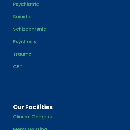
Psychiatric
Suicidal
Schizophrenia
Psychosis
Trauma
CBT
Our Facilities
Clinical Campus
Men’s Housing