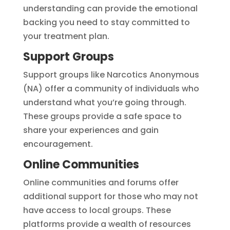
understanding can provide the emotional
backing you need to stay committed to
your treatment plan.
Support Groups
Support groups like Narcotics Anonymous
(NA) offer a community of individuals who
understand what you’re going through.
These groups provide a safe space to
share your experiences and gain
encouragement.
Online Communities
Online communities and forums offer
additional support for those who may not
have access to local groups. These
platforms provide a wealth of resources