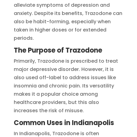
alleviate symptoms of depression and
anxiety. Despite its benefits, Trazodone can
also be habit-forming, especially when
taken in higher doses or for extended
periods.
The Purpose of Trazodone
Primarily, Trazodone is prescribed to treat
major depressive disorder. However, it is
also used off-label to address issues like
insomnia and chronic pain. Its versatility
makes it a popular choice among
healthcare providers, but this also
increases the risk of misuse.
Common Uses in Indianapolis
In Indianapolis, Trazodone is often