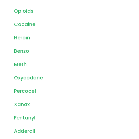
Opioids
Cocaine
Heroin
Benzo
Meth
Oxycodone
Percocet
Xanax
Fentanyl
Adderall