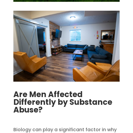
Are Men Affected
Differently by Substance
Abuse?​
Biology can play a significant factor in why