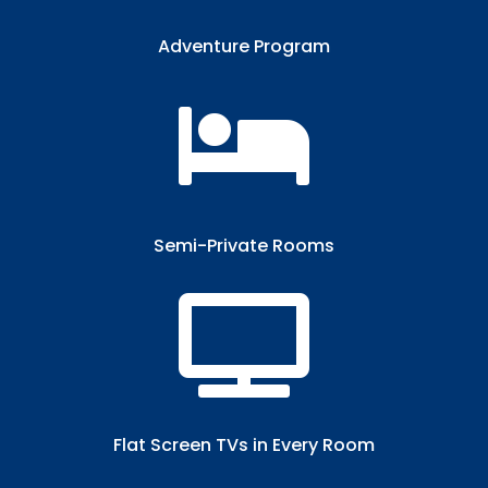
Adventure Program

Semi-Private Rooms​

Flat Screen TVs in Every Room​