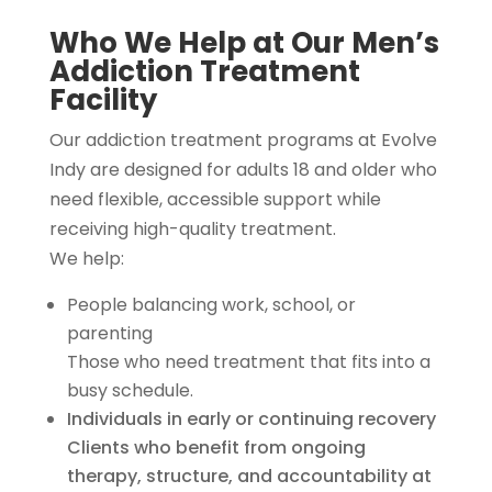
Who We Help at Our Men’s
Addiction Treatment
Facility
Our addiction treatment programs at Evolve
Indy are designed for adults 18 and older who
need flexible, accessible support while
receiving high-quality treatment.
We help:
People balancing work, school, or
parenting
Those who need treatment that fits into a
busy schedule.
Individuals in early or continuing recovery
Clients who benefit from ongoing
therapy, structure, and accountability at