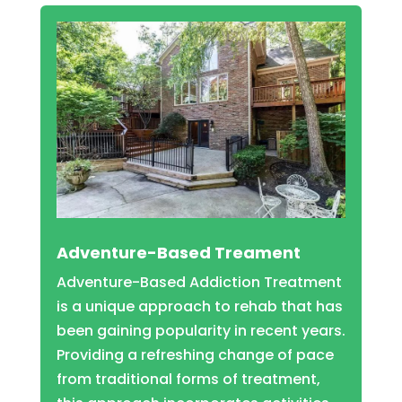
Adventure-Based Treament
Adventure-Based Addiction Treatment
is a unique approach to rehab that has
been gaining popularity in recent years.
Providing a refreshing change of pace
from traditional forms of treatment,