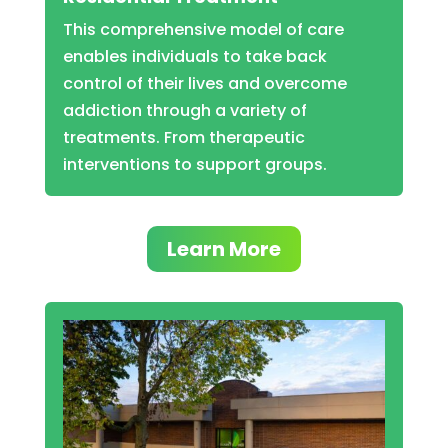
This comprehensive model of care
enables individuals to take back
control of their lives and overcome
addiction through a variety of
treatments. From therapeutic
interventions to support groups.
Learn More