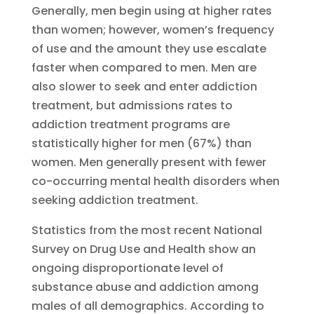
Generally, men begin using at higher rates
than women; however, women’s frequency
of use and the amount they use escalate
faster when compared to men. Men are
also slower to seek and enter addiction
treatment, but admissions rates to
addiction treatment programs are
statistically higher for men (67%) than
women. Men generally present with fewer
co-occurring mental health disorders when
seeking addiction treatment.
Statistics from the most recent National
Survey on Drug Use and Health show an
ongoing disproportionate level of
substance abuse and addiction among
males of all demographics. According to