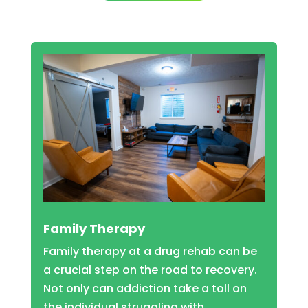
Family Therapy
Family therapy at a drug rehab can be
a crucial step on the road to recovery.
Not only can addiction take a toll on
the individual struggling with