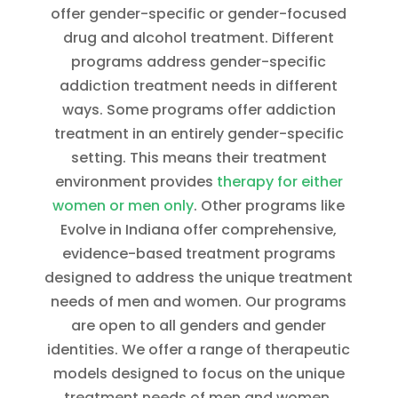
offer gender-specific or gender-focused
drug and alcohol treatment. Different
programs address gender-specific
addiction treatment needs in different
ways. Some programs offer addiction
treatment in an entirely gender-specific
setting. This means their treatment
environment provides
therapy for either
women or men only
. Other programs like
Evolve in Indiana offer comprehensive,
evidence-based treatment programs
designed to address the unique treatment
needs of men and women. Our programs
are open to all genders and gender
identities. We offer a range of therapeutic
models designed to focus on the unique
treatment needs of men and women.