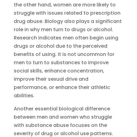
the other hand, women are more likely to
struggle with issues related to prescription
drug abuse. Biology also plays a significant
role in why men turn to drugs or alcohol.
Research indicates men often begin using
drugs or alcohol due to the perceived
benefits of using. It is not uncommon for
men to turn to substances to improve
social skills, enhance concentration,
improve their sexual drive and
performance, or enhance their athletic
abilities.
Another essential biological difference
between men and women who struggle
with substance abuse focuses on the
severity of drug or alcohol use patterns.