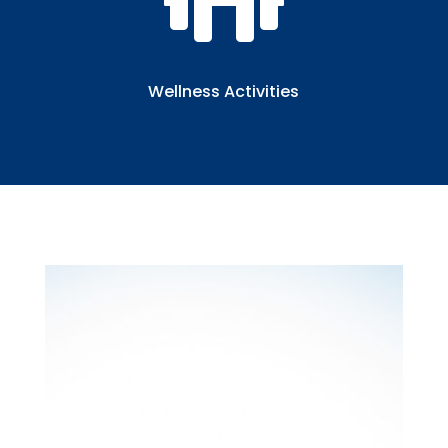

Wellness Activities