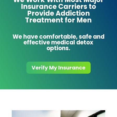
Insurance Carriers to
Provide Addiction
Treatment for Men
We have comfortable, safe and
effective medical detox
options.
Verify My Insurance