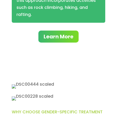
this approach incorporates activities
such as rock climbing, hiking, and
rafting.
Learn More
WHY CHOOSE GENDER-SPECIFIC TREATMENT​