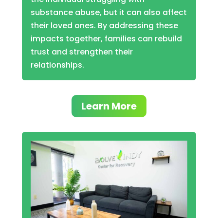
substance abuse, but it can also affect
their loved ones. By addressing these
impacts together, families can rebuild
trust and strengthen their
relationships.
Learn More