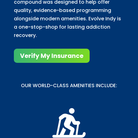
compound was designed to help offer
quality, evidence-based programming
alongside modern amenities. Evolve Indy is
a one-stop-shop for lasting addiction
recovery.
Verify My Insurance
OUR WORLD-CLASS AMENITIES INCLUDE:
