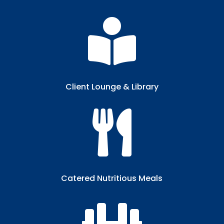

Client Lounge & Library​

Catered Nutritious Meals​