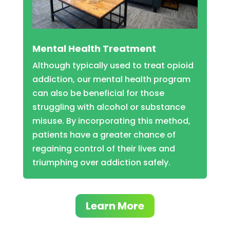
Mental Health Treatment
Although typically used to treat opioid
addiction, our mental health program
can also be beneficial for those
struggling with alcohol or substance
misuse. By incorporating this method,
patients have a greater chance of
regaining control of their lives and
triumphing over addiction safely.
Learn More