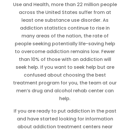
Use and Health, more than 22 million people
across the United States suffer from at
least one substance use disorder. As
addiction statistics continue to rise in
many areas of the nation, the rate of
people seeking potentially life-saving help
to overcome addiction remains low. Fewer
than 10% of those with an addiction will
seek help. If you want to seek help but are
confused about choosing the best
treatment program for you, the team at our
men’s drug and alcohol rehab center can
help.
If you are ready to put addiction in the past
and have started looking for information
about addiction treatment centers near