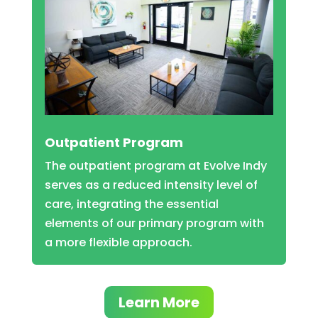
Outpatient Program
The outpatient program at Evolve Indy
serves as a reduced intensity level of
care, integrating the essential
elements of our primary program with
a more flexible approach.
Learn More