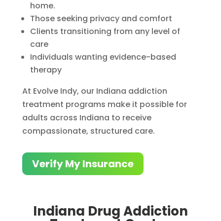
home.
Those seeking privacy and comfort
Clients transitioning from any level of
care
Individuals wanting evidence-based
therapy
At Evolve Indy, our Indiana addiction
treatment programs make it possible for
adults across Indiana to receive
compassionate, structured care.
Verify My Insurance
Indiana Drug Addiction