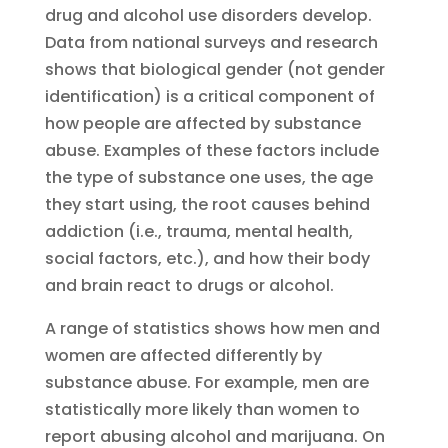
drug and alcohol use disorders develop.
Data from national surveys and research
shows that biological gender (not gender
identification) is a critical component of
how people are affected by substance
abuse. Examples of these factors include
the type of substance one uses, the age
they start using, the root causes behind
addiction (i.e., trauma, mental health,
social factors, etc.), and how their body
and brain react to drugs or alcohol.
A range of statistics shows how men and
women are affected differently by
substance abuse. For example, men are
statistically more likely than women to
report abusing alcohol and marijuana. On