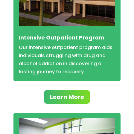
Intensive Outpatient Program
Our intensive outpatient program aids
individuals struggling with drug and
alcohol addiction in discovering a
lasting journey to recovery
Learn More