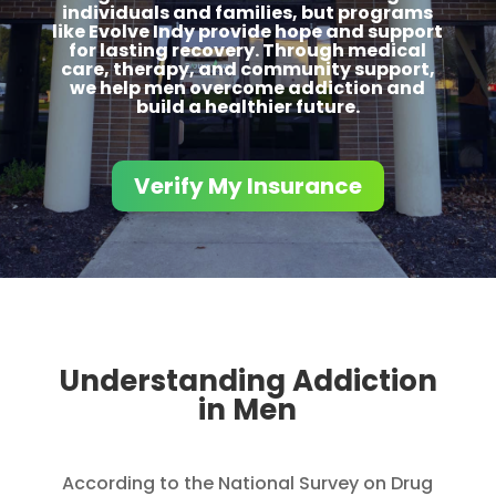
individuals and families, but programs
like Evolve Indy provide hope and support
for lasting recovery. Through medical
care, therapy, and community support,
we help men overcome addiction and
build a healthier future.
Verify My Insurance
Understanding Addiction
in Men
According to the National Survey on Drug