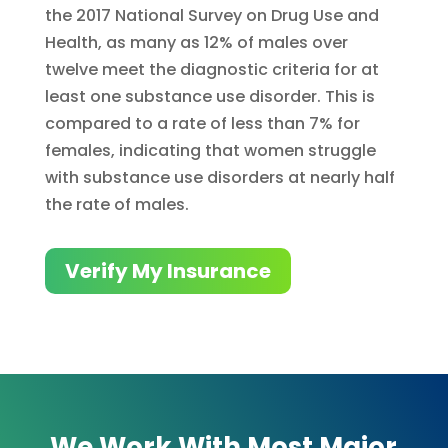
the 2017 National Survey on Drug Use and
Health, as many as 12% of males over
twelve meet the diagnostic criteria for at
least one substance use disorder. This is
compared to a rate of less than 7% for
females, indicating that women struggle
with substance use disorders at nearly half
the rate of males.
Verify My Insurance
We Work With Most Major