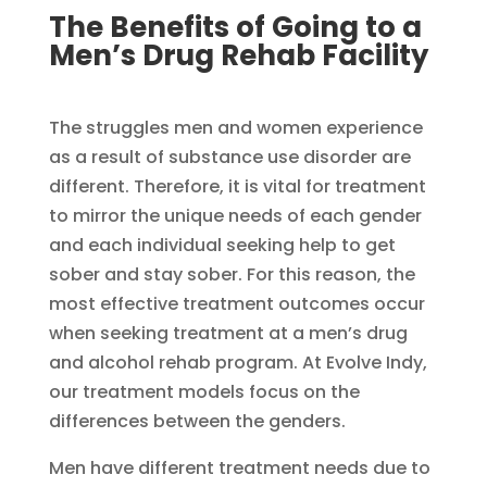
The Benefits of Going to a
Men’s Drug Rehab Facility​
The struggles men and women experience
as a result of substance use disorder are
different. Therefore, it is vital for treatment
to mirror the unique needs of each gender
and each individual seeking help to get
sober and stay sober. For this reason, the
most effective treatment outcomes occur
when seeking treatment at a men’s drug
and alcohol rehab program. At Evolve Indy,
our treatment models focus on the
differences between the genders.
Men have different treatment needs due to