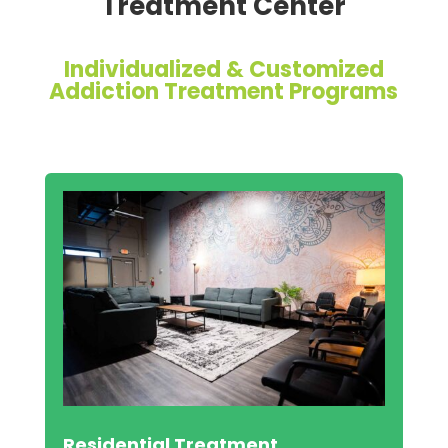
Treatment Center
Individualized & Customized
Addiction Treatment Programs
Residential Treatment