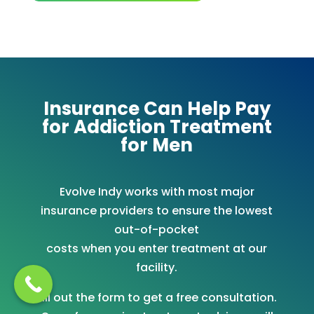
Insurance Can Help Pay
for Addiction Treatment
for Men
Evolve Indy works with most major
insurance providers to ensure the lowest
out-of-pocket
costs when you enter treatment at our
facility.
Fill out the form to get a free consultation.