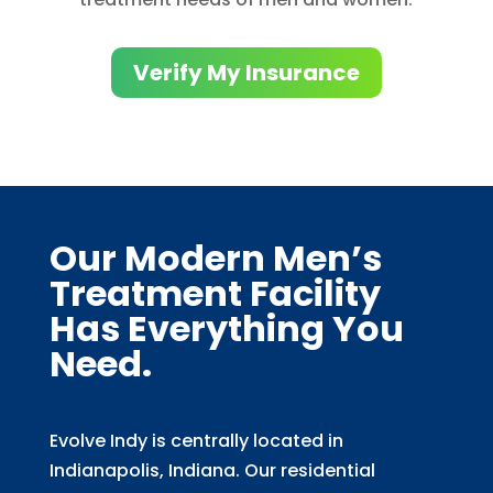
Verify My Insurance
Our Modern Men’s
Treatment Facility
Has Everything You
Need.
Evolve Indy is centrally located in
Indianapolis, Indiana. Our residential