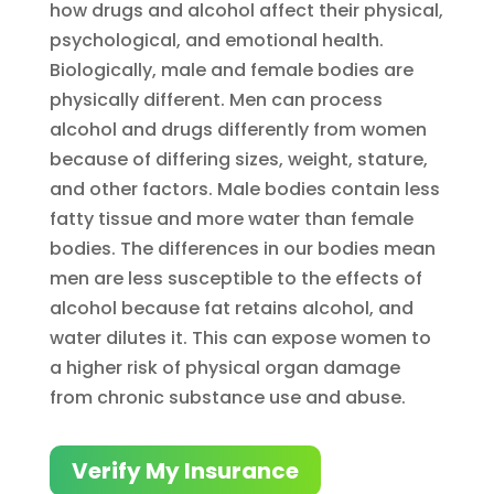
how drugs and alcohol affect their physical,
psychological, and emotional health.
Biologically, male and female bodies are
physically different. Men can process
alcohol and drugs differently from women
because of differing sizes, weight, stature,
and other factors. Male bodies contain less
fatty tissue and more water than female
bodies. The differences in our bodies mean
men are less susceptible to the effects of
alcohol because fat retains alcohol, and
water dilutes it. This can expose women to
a higher risk of physical organ damage
from chronic substance use and abuse.
Verify My Insurance