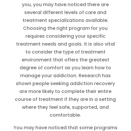
you, you may have noticed there are
several different levels of care and
treatment specializations available.
Choosing the right program for you
requires considering your specific
treatment needs and goals. It is also vital
to consider the type of treatment
environment that offers the greatest
degree of comfort as you learn how to
manage your addiction. Research has
shown people seeking addiction recovery
are more likely to complete their entire
course of treatment if they are in a setting
where they feel safe, supported, and
comfortable.
You may have noticed that some programs