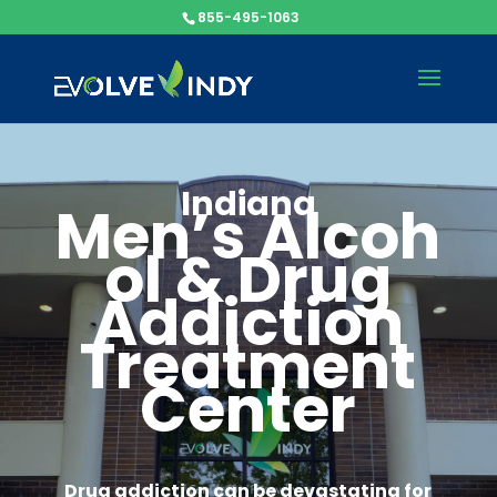
855-495-1063
Indiana
Men’s
Alcoh
ol & Drug
Addiction
Treatment
Center
Drug addiction can be devastating for