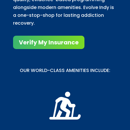
alongside modern amenities. Evolve Indy is
a one-stop-shop for lasting addiction
recovery.
Verify My Insurance
OUR WORLD-CLASS AMENITIES INCLUDE:
