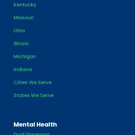
Kentucky
Missouri
Ohio
Illinois
Michigan
Indiana
Cities We Serve
States We Serve
Mental Health
Dual Diagnosis