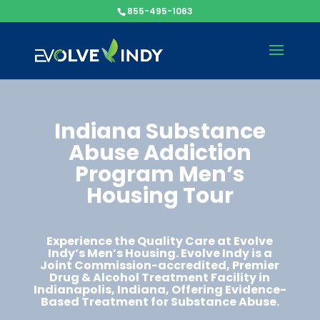
855-495-1063
Indiana Substance
Abuse Addiction
Program Men’s
Housing Tour​​​​​
Experience the Quality Care at Evolve
Indy’s Men’s Housing. Evolve Indy is a
Joint Commission-accredited, Premier
Drug & Alcohol Treatment Facility in
Indianapolis, Indiana, Offering Evidence-
Based Treatment for Substance Abuse.