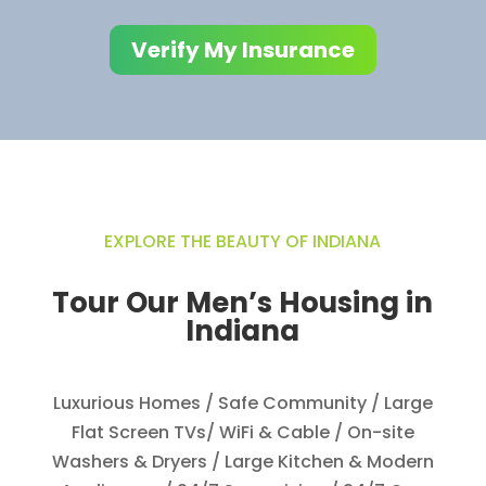
Verify My Insurance
EXPLORE THE BEAUTY OF INDIANA​
Tour Our Men’s Housing in
Indiana
Luxurious Homes
​/ Safe Community​ / Large
Flat Screen TVs/ WiFi & Cable​ / On-site
Washers & Dryers​ / Large Kitchen & Modern