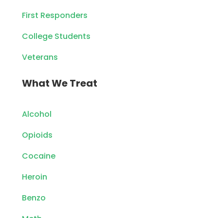
First Responders
College Students
Veterans
What We Treat
Alcohol
Opioids
Cocaine
Heroin
Benzo