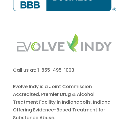
Call us at: 1-855-495-1063
Evolve Indy is a Joint Commission
Accredited, Premier Drug & Alcohol
Treatment Facility in Indianapolis, Indiana
Offering Evidence-Based Treatment for
Substance Abuse.