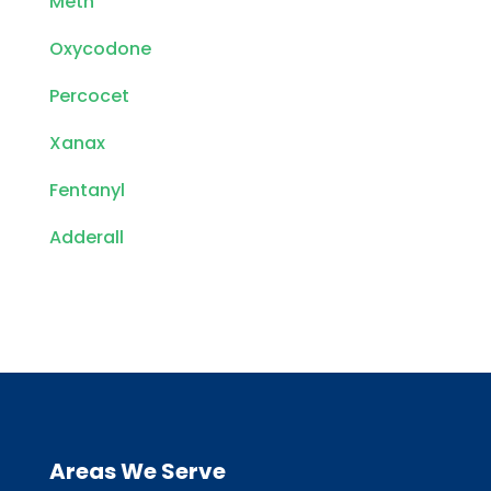
Meth
Oxycodone
Percocet
Xanax
Fentanyl
Adderall
Areas We Serve