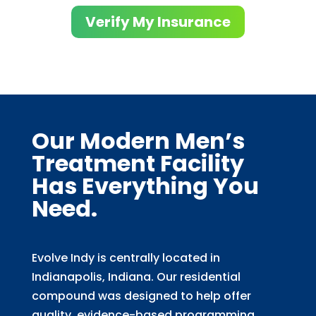
Verify My Insurance
Our Modern Men’s
Treatment Facility
Has Everything You
Need.
Evolve Indy is centrally located in
Indianapolis, Indiana. Our residential
compound was designed to help offer
quality, evidence-based programming