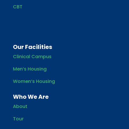
CBT
Our Facilities
Clinical Campus
Men’s Housing
Women’s Housing
Who We Are
About
Tour