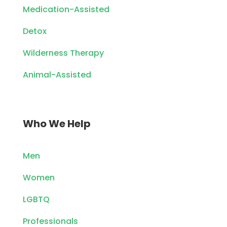
Medication-Assisted
Detox
Wilderness Therapy
Animal-Assisted
Who We Help
Men
Women
LGBTQ
Professionals