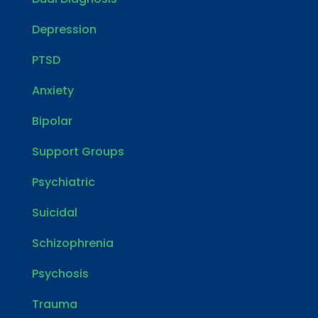
Depression
PTSD
Anxiety
Bipolar
Support Groups
Psychiatric
Suicidal
Schizophrenia
Psychosis
Trauma