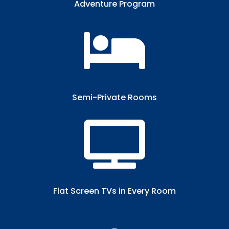
Adventure Program

Semi-Private Rooms​

Flat Screen TVs in Every Room​