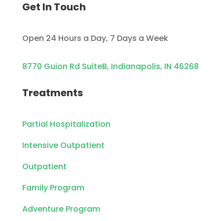
Get In Touch
Open 24 Hours a Day, 7 Days a Week
8770 Guion Rd SuiteB, Indianapolis, IN 46268
Treatments
Partial Hospitalization
Intensive Outpatient
Outpatient
Family Program
Adventure Program