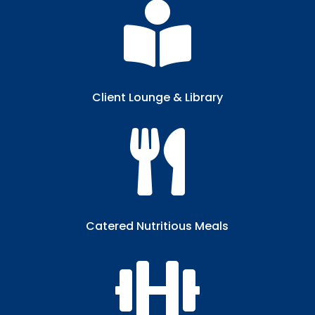

Client Lounge & Library​

Catered Nutritious Meals​
