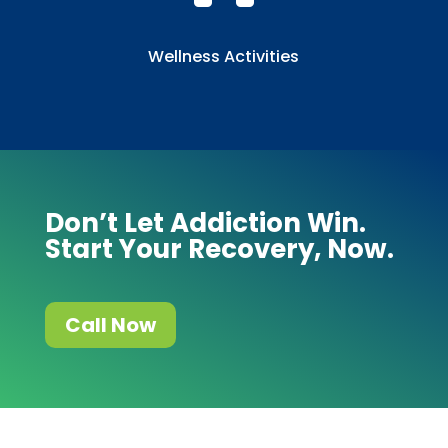
Wellness Activities
Don’t Let Addiction Win.
Start Your Recovery, Now.
Call Now