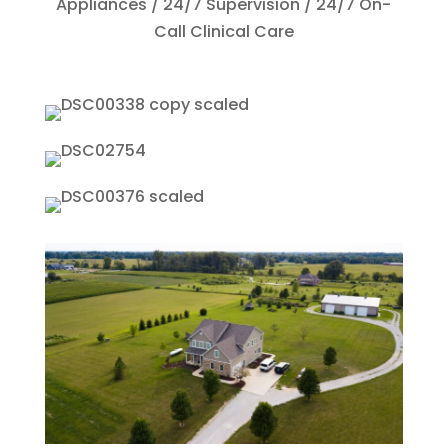
Appliances​ / 24/7 Supervision​ / 24/7 On-
Call Clinical Care​