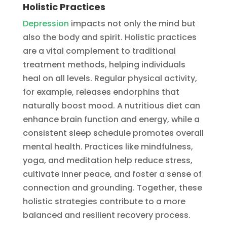
Holistic Practices
Depression
impacts not only the mind but
also the body and spirit. Holistic practices
are a vital complement to traditional
treatment methods, helping individuals
heal on all levels. Regular physical activity,
for example, releases endorphins that
naturally boost mood. A nutritious diet can
enhance brain function and energy, while a
consistent sleep schedule promotes overall
mental health. Practices like mindfulness,
yoga, and meditation help reduce stress,
cultivate inner peace, and foster a sense of
connection and grounding. Together, these
holistic strategies contribute to a more
balanced and resilient recovery process.