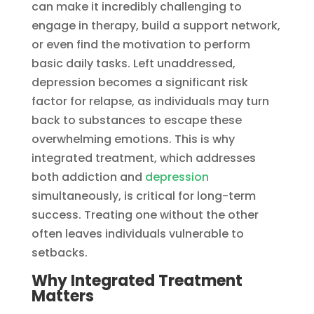
can make it incredibly challenging to
engage in therapy, build a support network,
or even find the motivation to perform
basic daily tasks. Left unaddressed,
depression becomes a significant risk
factor for relapse, as individuals may turn
back to substances to escape these
overwhelming emotions. This is why
integrated treatment, which addresses
both addiction and
depression
simultaneously, is critical for long-term
success. Treating one without the other
often leaves individuals vulnerable to
setbacks.
Why Integrated Treatment
Matters