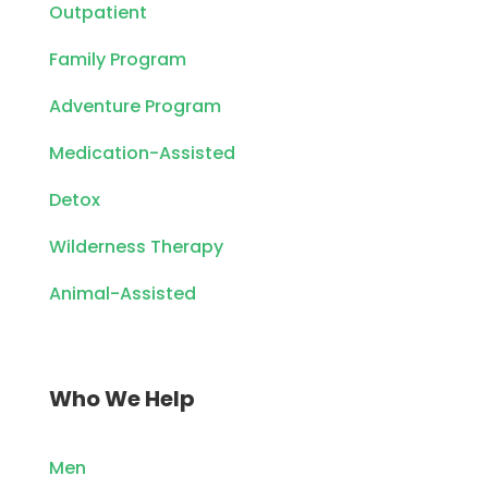
Outpatient
Family Program
Adventure Program
Medication-Assisted
Detox
Wilderness Therapy
Animal-Assisted
Who We Help
Men