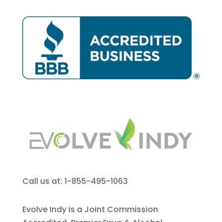
Call us at: 1-855-495-1063
Evolve Indy is a Joint Commission