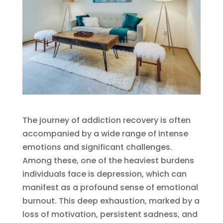
The journey of addiction recovery is often
accompanied by a wide range of intense
emotions and significant challenges.
Among these, one of the heaviest burdens
individuals face is depression, which can
manifest as a profound sense of emotional
burnout. This deep exhaustion, marked by a
loss of motivation, persistent sadness, and