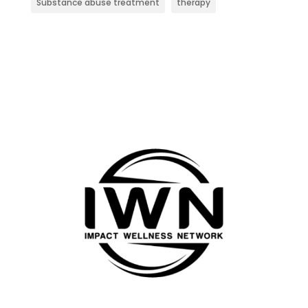
Substance abuse treatment
therapy