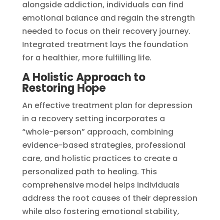
alongside addiction, individuals can find
emotional balance and regain the strength
needed to focus on their recovery journey.
Integrated treatment lays the foundation
for a healthier, more fulfilling life.
A Holistic Approach to
Restoring Hope
An effective treatment plan for depression
in a recovery setting incorporates a
“whole-person” approach, combining
evidence-based strategies, professional
care, and holistic practices to create a
personalized path to healing. This
comprehensive model helps individuals
address the root causes of their depression
while also fostering emotional stability,