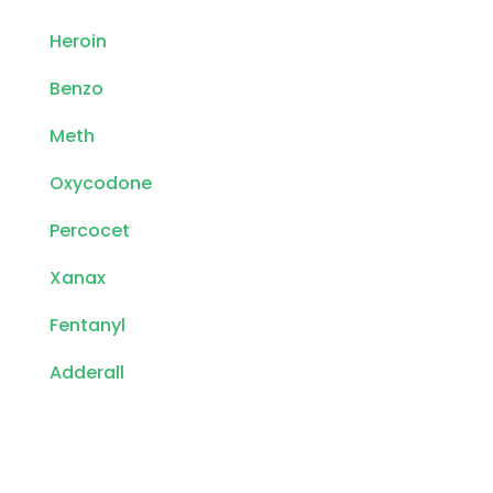
Heroin
Benzo
Meth
Oxycodone
Percocet
Xanax
Fentanyl
Adderall