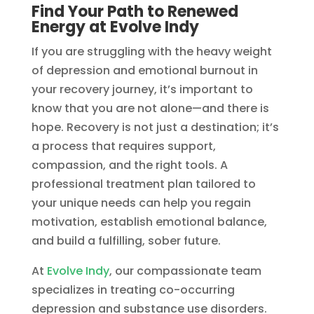
Find Your Path to Renewed
Energy at Evolve Indy
If you are struggling with the heavy weight
of depression and emotional burnout in
your recovery journey, it’s important to
know that you are not alone—and there is
hope. Recovery is not just a destination; it’s
a process that requires support,
compassion, and the right tools. A
professional treatment plan tailored to
your unique needs can help you regain
motivation, establish emotional balance,
and build a fulfilling, sober future.
At
Evolve Indy
, our compassionate team
specializes in treating co-occurring
depression and substance use disorders.