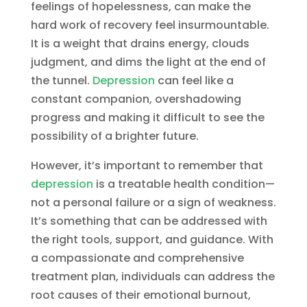
feelings of hopelessness, can make the
hard work of recovery feel insurmountable.
It is a weight that drains energy, clouds
judgment, and dims the light at the end of
the tunnel.
Depression
can feel like a
constant companion, overshadowing
progress and making it difficult to see the
possibility of a brighter future.
However, it’s important to remember that
depression
is a treatable health condition—
not a personal failure or a sign of weakness.
It’s something that can be addressed with
the right tools, support, and guidance. With
a compassionate and comprehensive
treatment plan, individuals can address the
root causes of their emotional burnout,