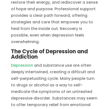
restore their energy, and rediscover a sense
of hope and purpose. Professional support
provides a clear path forward, offering
strategies and care that empower you to
heal from the inside out. Recovery is
possible, even when depression feels
overwhelming.
The Cycle of Depression and
Addiction
Depression
and substance use are often
deeply intertwined, creating a difficult and
self-perpetuating cycle. Many people turn
to drugs or alcohol as a way to self-
medicate the symptoms of an untreated
depressive disorder. Substances may seem
to offer temporary relief from emotional