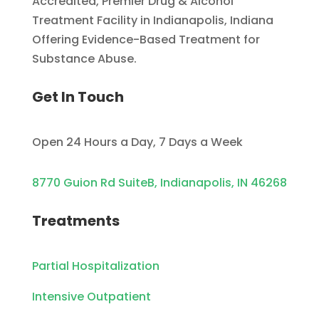
Accredited, Premier Drug & Alcohol
Treatment Facility in Indianapolis, Indiana
Offering Evidence-Based Treatment for
Substance Abuse.
Get In Touch
Open 24 Hours a Day, 7 Days a Week
8770 Guion Rd SuiteB, Indianapolis, IN 46268
Treatments
Partial Hospitalization
Intensive Outpatient