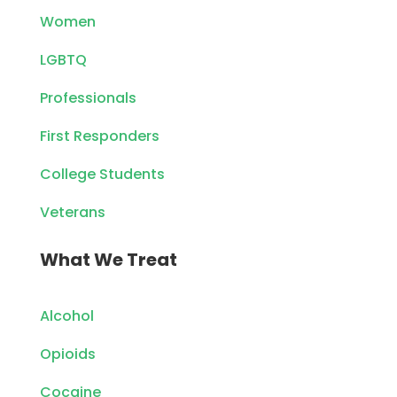
Women
LGBTQ
Professionals
First Responders
College Students
Veterans
What We Treat
Alcohol
Opioids
Cocaine