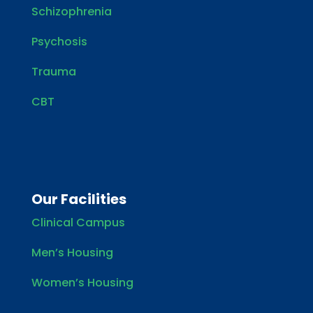
Schizophrenia
Psychosis
Trauma
CBT
Our Facilities
Clinical Campus
Men’s Housing
Women’s Housing