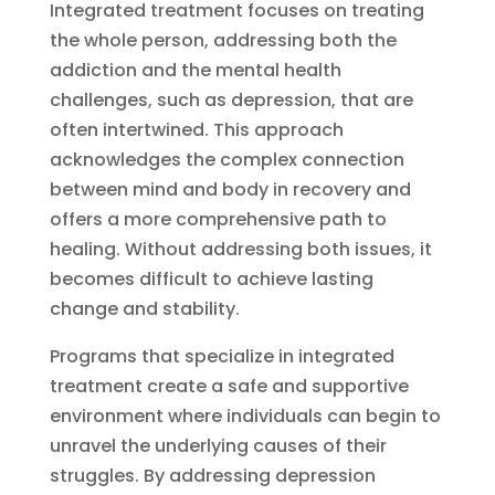
Integrated treatment focuses on treating
the whole person, addressing both the
addiction and the mental health
challenges, such as depression, that are
often intertwined. This approach
acknowledges the complex connection
between mind and body in recovery and
offers a more comprehensive path to
healing. Without addressing both issues, it
becomes difficult to achieve lasting
change and stability.
Programs that specialize in integrated
treatment create a safe and supportive
environment where individuals can begin to
unravel the underlying causes of their
struggles. By addressing depression