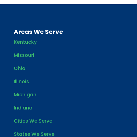
Areas We Serve
Kentucky
Missouri
Ohio
Illinois
Michigan
Indiana
Cities We Serve
States We Serve