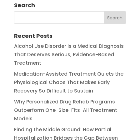
Search
Recent Posts
Alcohol Use Disorder Is a Medical Diagnosis
That Deserves Serious, Evidence-Based
Treatment
Medication-Assisted Treatment Quiets the
Physiological Chaos That Makes Early
Recovery So Difficult to Sustain
Why Personalized Drug Rehab Programs
Outperform One-Size-Fits-All Treatment
Models
Finding the Middle Ground: How Partial
Hospitalization Bridges the Gap Between