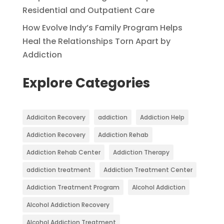
Residential and Outpatient Care
How Evolve Indy’s Family Program Helps
Heal the Relationships Torn Apart by
Addiction
Explore Categories
Addiciton Recovery
addiction
Addiction Help
Addiction Recovery
Addiction Rehab
Addiction Rehab Center
Addiction Therapy
addiction treatment
Addiction Treatment Center
Addiction Treatment Program
Alcohol Addiction
Alcohol Addiction Recovery
Alcohol Addiction Treatment