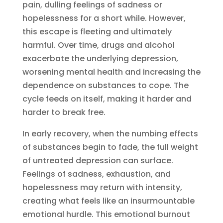
pain, dulling feelings of sadness or
hopelessness for a short while. However,
this escape is fleeting and ultimately
harmful. Over time, drugs and alcohol
exacerbate the underlying depression,
worsening mental health and increasing the
dependence on substances to cope. The
cycle feeds on itself, making it harder and
harder to break free.
In early recovery, when the numbing effects
of substances begin to fade, the full weight
of untreated depression can surface.
Feelings of sadness, exhaustion, and
hopelessness may return with intensity,
creating what feels like an insurmountable
emotional hurdle. This emotional burnout