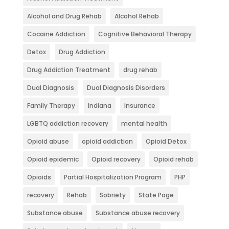
Alcohol and Drug Rehab
Alcohol Rehab
Cocaine Addiction
Cognitive Behavioral Therapy
Detox
Drug Addiction
Drug Addiction Treatment
drug rehab
Dual Diagnosis
Dual Diagnosis Disorders
Family Therapy
Indiana
Insurance
LGBTQ addiction recovery
mental health
Opioid abuse
opioid addiction
Opioid Detox
Opioid epidemic
Opioid recovery
Opioid rehab
Opioids
Partial Hospitalization Program
PHP
recovery
Rehab
Sobriety
State Page
Substance abuse
Substance abuse recovery