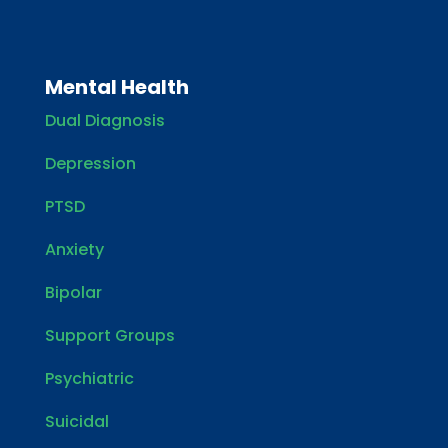
Mental Health
Dual Diagnosis
Depression
PTSD
Anxiety
Bipolar
Support Groups
Psychiatric
Suicidal