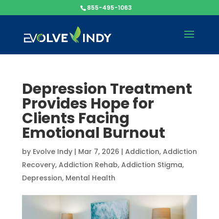
855-495-1063
Depression Treatment
Provides Hope for
Clients Facing
Emotional Burnout
by
Evolve Indy
|
Mar 7, 2026
|
Addiction
,
Addiction
Recovery
,
Addiction Rehab
,
Addiction Stigma
,
Depression
,
Mental Health