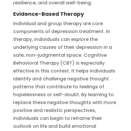
resilience, and overall well-being.
Evidence-Based Therapy
Individual and group therapy are core
components of depression treatment. In
therapy, individuals can explore the
underlying causes of their depression in a
safe, non-judgmental space. Cognitive
Behavioral Therapy (CBT) is especially
effective in this context. It helps individuals
identify and challenge negative thought
patterns that contribute to feelings of
hopelessness or self-doubt. By learning to
replace these negative thoughts with more
positive and realistic perspectives,
individuals can begin to reframe their
outlook on life and build emotional