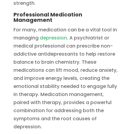
strength.
Professional Medication
Management
For many, medication can be a vital tool in
managing
depression
. A psychiatrist or
medical professional can prescribe non-
addictive antidepressants to help restore
balance to brain chemistry. These
medications can lift mood, reduce anxiety,
and improve energy levels, creating the
emotional stability needed to engage fully
in therapy. Medication management,
paired with therapy, provides a powerful
combination for addressing both the
symptoms and the root causes of
depression.