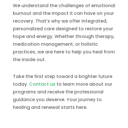
We understand the challenges of emotional
burnout and the impact it can have on your
recovery. That’s why we offer integrated,
personalized care designed to restore your
hope and energy. Whether through therapy,
medication management, or holistic
practices, we are here to help you heal from
the inside out.
Take the first step toward a brighter future
today.
Contact us
to learn more about our
programs and receive the professional
guidance you deserve. Your journey to
healing and renewal starts here.